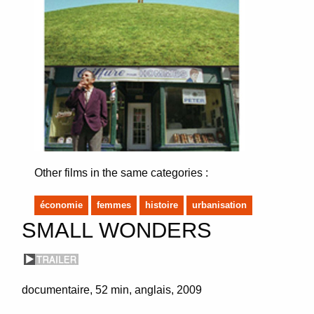
Other films in the same categories :
économie
femmes
histoire
urbanisation
SMALL WONDERS
documentaire
52 min
anglais
2009