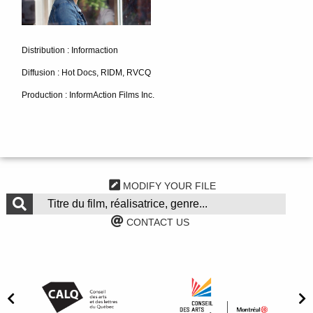
Distribution : Informaction
Diffusion : Hot Docs, RIDM, RVCQ
Production : InformAction Films Inc.
MODIFY YOUR FILE
CONTACT US