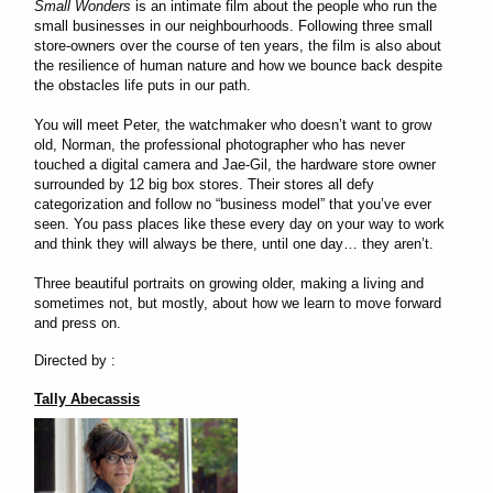
Small Wonders
is an intimate film about the people who run the
small businesses in our neighbourhoods. Following three small
store-owners over the course of ten years, the film is also about
the resilience of human nature and how we bounce back despite
the obstacles life puts in our path.
You will meet Peter, the watchmaker who doesn’t want to grow
old, Norman, the professional photographer who has never
touched a digital camera and Jae-Gil, the hardware store owner
surrounded by 12 big box stores. Their stores all defy
categorization and follow no “business model” that you’ve ever
seen. You pass places like these every day on your way to work
and think they will always be there, until one day… they aren’t.
Three beautiful portraits on growing older, making a living and
sometimes not, but mostly, about how we learn to move forward
and press on.
Directed by :
Tally Abecassis