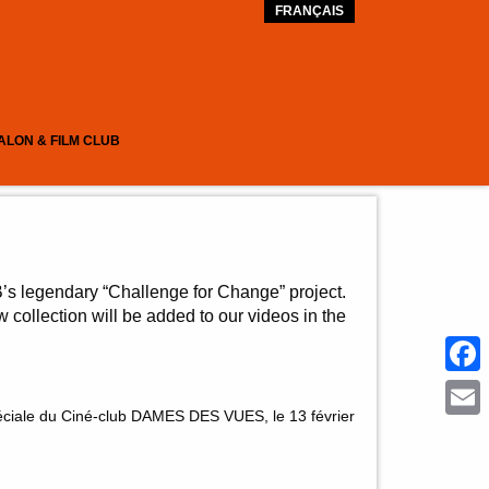
FRANÇAIS
ALON & FILM CLUB
’s legendary “Challenge for Change” project.
 collection will be added to our videos in the
Face
éciale du Ciné-club DAMES DES VUES, le 13 février
Emai