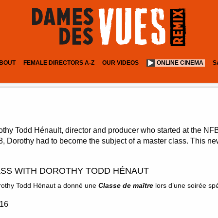
BOUT
FEMALE DIRECTORS A-Z
OUR VIDEOS
ONLINE CINEMA
S
thy Todd Hénault, director and producer who started at the NFB
68, Dorothy had to become the subject of a master class. This new
SS WITH DOROTHY TODD HÉNAUT
Dorothy Todd Hénaut a donné une
Classe de maître
lors d’une soirée sp
:16