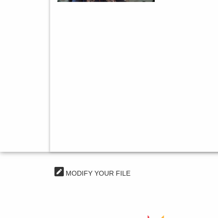
MODIFY YOUR FILE