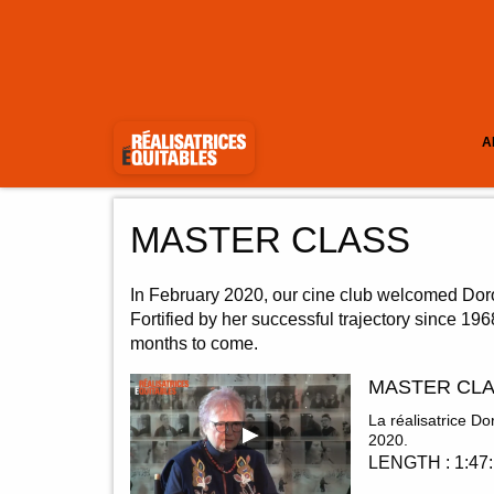
A
MASTER CLASS
In February 2020, our cine club welcomed Doro
Fortified by her successful trajectory since 19
months to come.
MASTER CLA
La réalisatrice 
2020.
LENGTH : 1:47