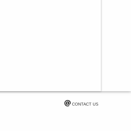
CONTACT US