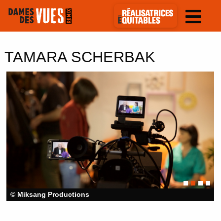
TAMARA SCHERBAK
© Miksang Productions