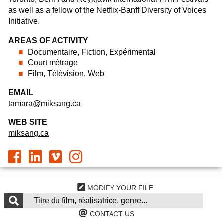
as well as a fellow of the Netflix-Banff Diversity of Voices
Initiative.
AREAS OF ACTIVITY
Documentaire, Fiction, Expérimental
Court métrage
Film, Télévision, Web
EMAIL
tamara@miksang.ca
WEB SITE
miksang.ca
MODIFY YOUR FILE
CONTACT US