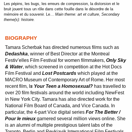
Les pépins, les bugs, les erreurs de compression, la distorsion et le
bruit jouent tous un rôle dans cette fouille dans le désordre de la
mémoire et du souvenir. Le…
Main theme:
art et culture
,
Secondary
theme(s):
histoire.
BIOGRAPHY
Tamara Scherbak has directed numerous films such as
Dedashka
, winner of Best Director at the Montreal
Festiv’elles Film Festival for women filmmakers,
Only Sky
& Water
, which screened in competition at the Hot Docs
Film Festival and
Lost Postcards
which played at the
MACRO Museum of Contemporary Art of Rome. Her most
recent film, I
s Your Teen a Homosexual?
has travelled to
over 20 film festivals around the world including NewFest
in New York City. Tamara has also directed work for the
National Film Board of Canada, and Vice Canada. In
particular, the 4-part Vice digital series
For The Better /
Pour le mieux
garnered several million views online. She
is an alumni of multiple prestigious talent labs of the
Toronto, Berlin and Reykjavik International Film Festivals