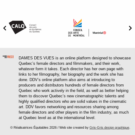
DAMES DES VUES is an online platform designed to showcase
Quebec’s female directors and filmmakers, and their work,
whatever form it takes. Each director has her own page with
links to her filmography, her biography and the work she has
done. DDV’s online platform also aims at introducing to
producers and distributors hundreds of female directors from
Quebec who work actively in the field, as well as better helping
them to discover Quebec’s new cinematographic talents and
highly qualified directors who are solid values in the cinematic
art. DDV favors networking and resources sharing among
female directors and other players in the film industry, as much
at Quebec level as at the international level.
© Réalisatrices Équitables 2026 / Web site created by
Gris-Gris design graphique
.