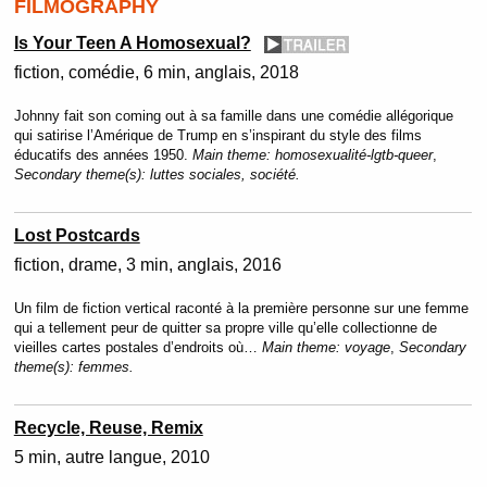
FILMOGRAPHY
Is Your Teen A Homosexual?
fiction
comédie
6 min
anglais
2018
Johnny fait son coming out à sa famille dans une comédie allégorique
qui satirise l’Amérique de Trump en s’inspirant du style des films
éducatifs des années 1950.
Main theme:
homosexualité-lgtb-queer
,
Secondary theme(s):
luttes sociales, société.
Lost Postcards
fiction
drame
3 min
anglais
2016
Un film de fiction vertical raconté à la première personne sur une femme
qui a tellement peur de quitter sa propre ville qu’elle collectionne de
vieilles cartes postales d’endroits où…
Main theme:
voyage
,
Secondary
theme(s):
femmes.
Recycle, Reuse, Remix
5 min
autre langue
2010