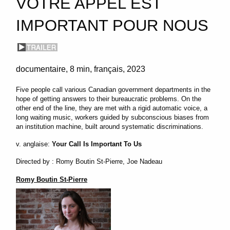
VOTRE APPEL EST
IMPORTANT POUR NOUS
documentaire
8 min
français
2023
Five people call various Canadian government departments in the
hope of getting answers to their bureaucratic problems. On the
other end of the line, they are met with a rigid automatic voice, a
long waiting music, workers guided by subconscious biases from
an institution machine, built around systematic discriminations.
v. anglaise:
Your Call Is Important To Us
Directed by : Romy Boutin St-Pierre, Joe Nadeau
Romy Boutin St-Pierre