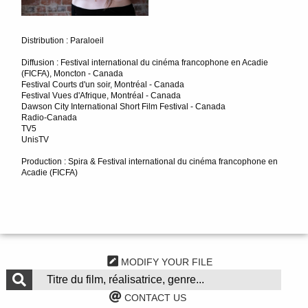
Distribution : Paraloeil
Diffusion : Festival international du cinéma francophone en Acadie
(FICFA), Moncton - Canada
Festival Courts d'un soir, Montréal - Canada
Festival Vues d'Afrique, Montréal - Canada
Dawson City International Short Film Festival - Canada
Radio-Canada
TV5
UnisTV
Production : Spira & Festival international du cinéma francophone en
Acadie (FICFA)
MODIFY YOUR FILE
CONTACT US