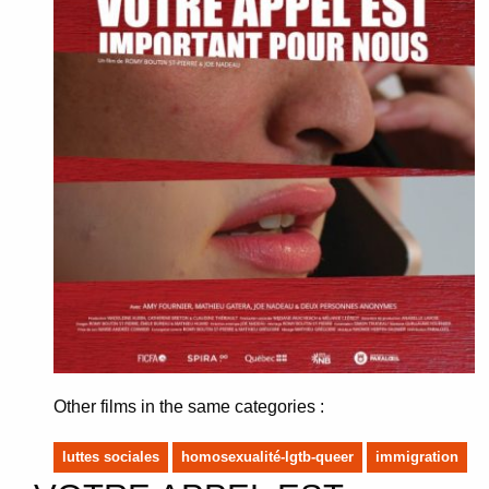
Other films in the same categories :
luttes sociales
homosexualité-lgtb-queer
immigration