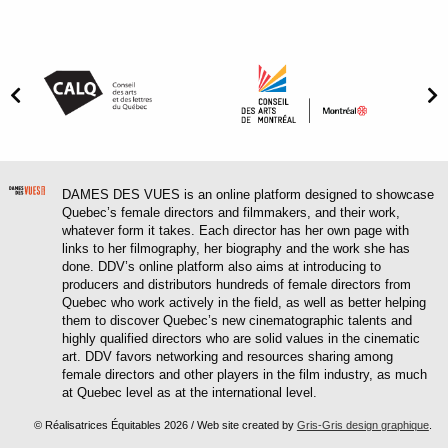
DAMES DES VUES is an online platform designed to showcase
Quebec’s female directors and filmmakers, and their work,
whatever form it takes. Each director has her own page with
links to her filmography, her biography and the work she has
done. DDV’s online platform also aims at introducing to
producers and distributors hundreds of female directors from
Quebec who work actively in the field, as well as better helping
them to discover Quebec’s new cinematographic talents and
highly qualified directors who are solid values in the cinematic
art. DDV favors networking and resources sharing among
female directors and other players in the film industry, as much
at Quebec level as at the international level.
© Réalisatrices Équitables 2026 / Web site created by
Gris-Gris design graphique
.