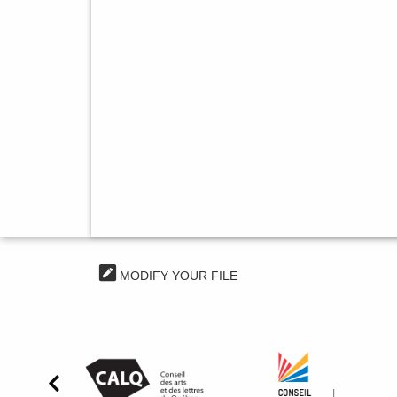
MODIFY YOUR FILE