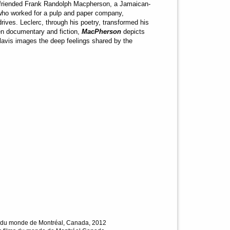
befriended Frank Randolph Macpherson, a Jamaican-
 who worked for a pulp and paper company,
ives. Leclerc, through his poetry, transformed his
en documentary and fiction,
MacPherson
depicts
in lavis images the deep feelings shared by the
lms du monde de Montréal, Canada, 2012