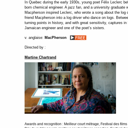
In Quebec during the early 1930s, young poet Félix Leclerc 
born chemical engineer. A jazz fan, and a university graduate
Macpherson inspired Leclerc, who wrote a song about the log dr
friend Macpherson into a log driver who dance on logs. Betwe
turning points in history, and with great sensitivity, captures 
Jamaican engineer and one of the poet’s sisters.
v. anglaise:
MacPherson
Directed by :
Martine Chartrand
Awards and recognition : Meilleur court métrage, Festival des fi