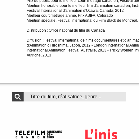
Prix du public pour le meilleur court métrage canadien, Festival 
Mention honorable pour le meilleur film d'animation canadien, Ins
Festival International d'animation d'Ottawa, Canada, 2012
Meilleur court métrage animé, Prix ASIFA, Colorado
Mention spéciale, Festival International du Film Black de Montréa
Distribution : Office national du film du Canada
Diffusion : Festival international de films documentaires et d'anima
d'Animation d'Hiroshima, Japon, 2012 - London International Anima
International Animation Festival, Australie, 2013 - Tricky Women I
Autriche, 2013