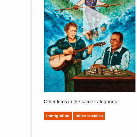
Other films in the same categories :
immigration
luttes sociales