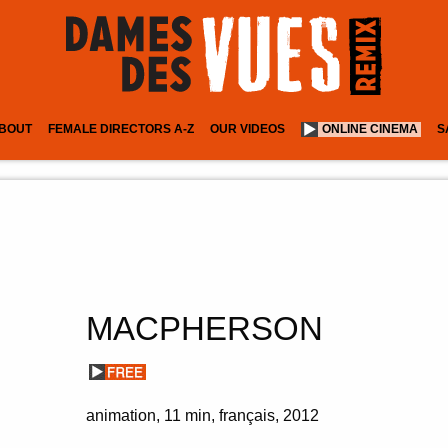
BOUT
FEMALE DIRECTORS A-Z
OUR VIDEOS
ONLINE CINEMA
S
MACPHERSON
animation
11 min
français
2012