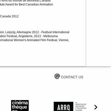
des films du monde de Montréal,Canada
titute Award for Best Canadian Animation
l, Canada 2012
tion, Leipzig, Allemagne 2012 - Festival International
tion Festival, Angleterre, 2013 - Melbourne
nternational Women's Animated Film Festival, Vienne,
CONTACT US