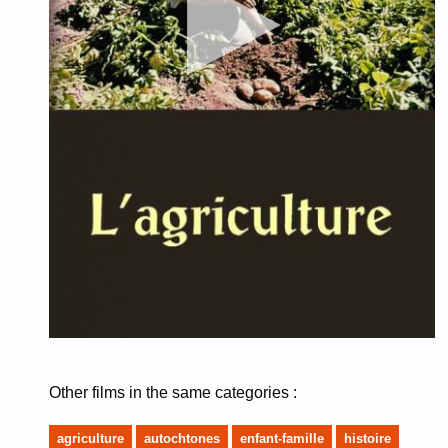
Other films in the same categories :
agriculture
autochtones
enfant-famille
histoire