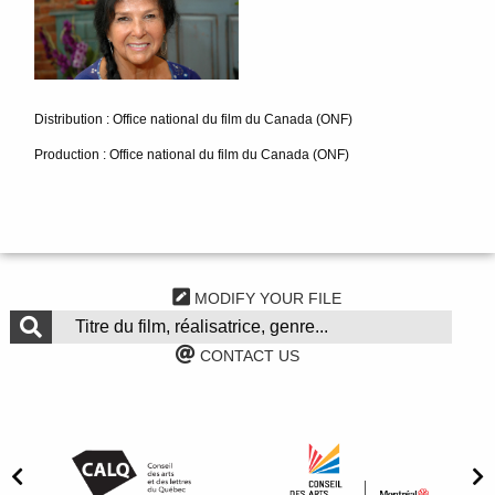
Distribution : Office national du film du Canada (ONF)
Production : Office national du film du Canada (ONF)
MODIFY YOUR FILE
CONTACT US