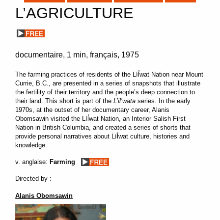
L’AGRICULTURE
documentaire
1 min
français
1975
The farming practices of residents of the Líl̓wat Nation near Mount
Currie, B.C., are presented in a series of snapshots that illustrate
the fertility of their territory and the people’s deep connection to
their land. This short is part of the
L’il’wata
series. In the early
1970s, at the outset of her documentary career, Alanis
Obomsawin visited the Líl̓wat Nation, an Interior Salish First
Nation in British Columbia, and created a series of shorts that
provide personal narratives about Líl̓wat culture, histories and
knowledge.
v. anglaise:
Farming
Directed by :
Alanis Obomsawin