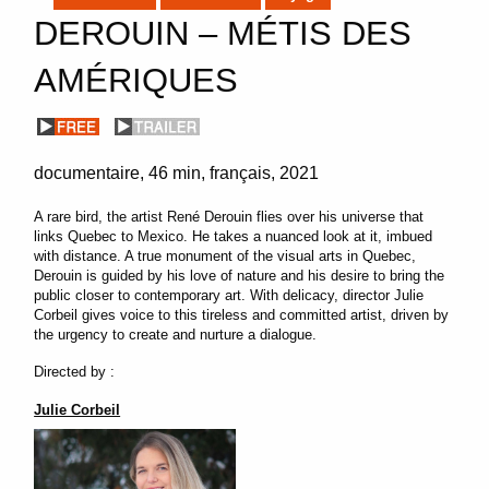
DEROUIN – MÉTIS DES
AMÉRIQUES
documentaire
46 min
français
2021
A rare bird, the artist René Derouin flies over his universe that
links Quebec to Mexico. He takes a nuanced look at it, imbued
with distance. A true monument of the visual arts in Quebec,
Derouin is guided by his love of nature and his desire to bring the
public closer to contemporary art. With delicacy, director Julie
Corbeil gives voice to this tireless and committed artist, driven by
the urgency to create and nurture a dialogue.
Directed by :
Julie Corbeil