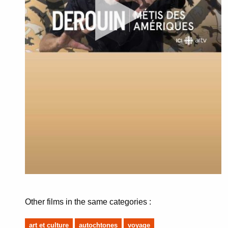
Other films in the same categories :
art et culture
autochtones
voyage