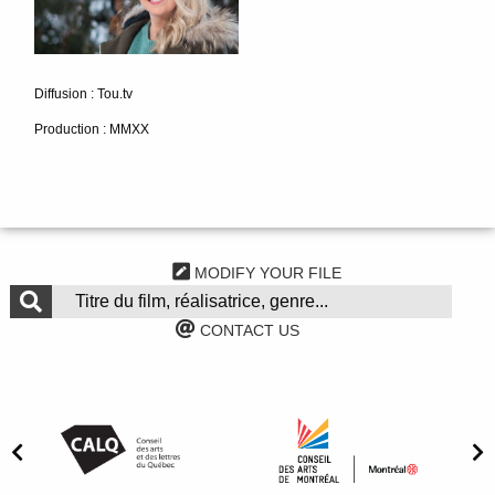
Diffusion : Tou.tv
Production : MMXX
MODIFY YOUR FILE
CONTACT US