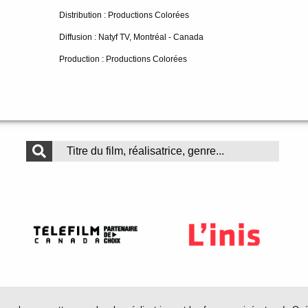
Distribution : Productions Colorées
Diffusion : Natyf TV, Montréal - Canada
Production : Productions Colorées