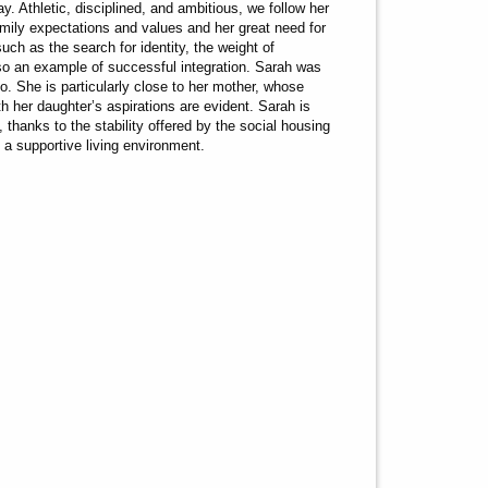
 Athletic, disciplined, and ambitious, we follow her
amily expectations and values and her great need for
uch as the search for identity, the weight of
also an example of successful integration. Sarah was
. She is particularly close to her mother, whose
ith her daughter’s aspirations are evident. Sarah is
, thanks to the stability offered by the social housing
 a supportive living environment.