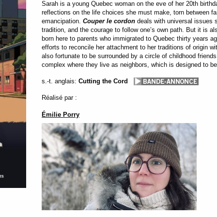
Sarah is a young Quebec woman on the eve of her 20th birthday.
reflections on the life choices she must make, torn between f
emancipation.
Couper le cordon
deals with universal issues s
tradition, and the courage to follow one’s own path. But it is 
born here to parents who immigrated to Quebec thirty years ago
efforts to reconcile her attachment to her traditions of origin w
also fortunate to be surrounded by a circle of childhood friends
complex where they live as neighbors, which is designed to be
s.-t. anglais:
Cutting the Cord
Réalisé par :
Émilie Porry