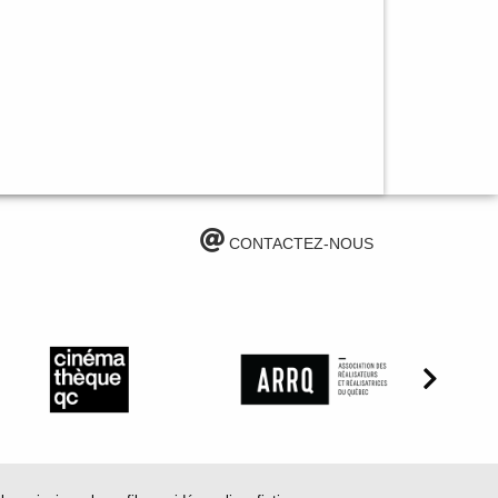
CONTACTEZ-NOUS