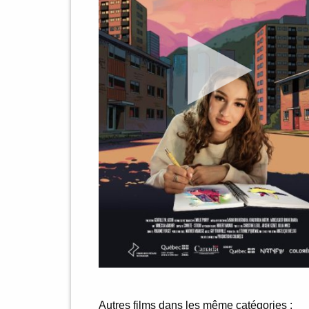
Autres films dans les même catégories :