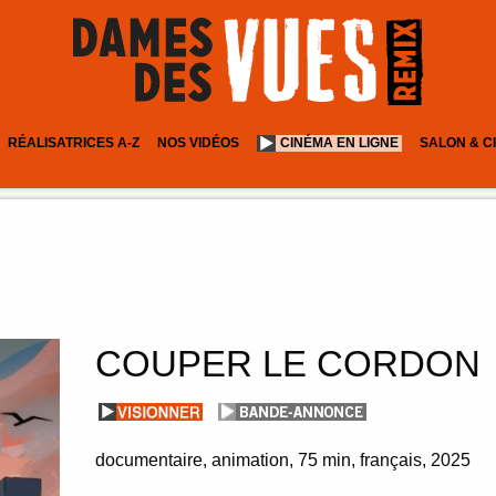
RÉALISATRICES A-Z
NOS VIDÉOS
CINÉMA EN LIGNE
SALON & C
COUPER LE CORDON
documentaire, animation
75 min
français
2025