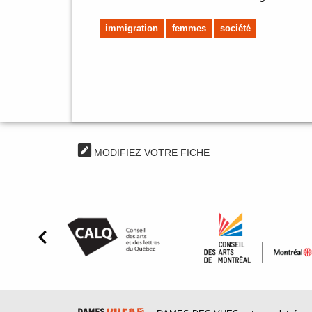
immigration
femmes
société
MODIFIEZ VOTRE FICHE