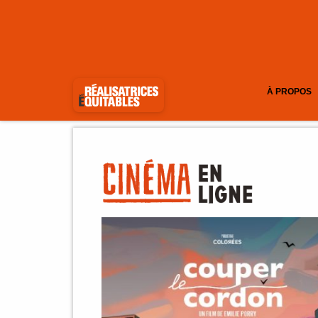
À PROPOS