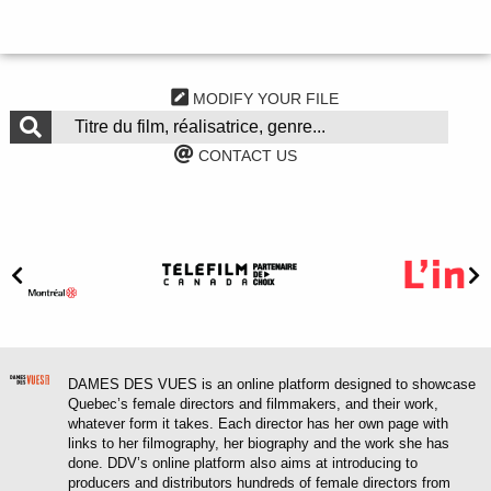
MODIFY YOUR FILE
CONTACT US
DAMES DES VUES is an online platform designed to showcase
Quebec’s female directors and filmmakers, and their work,
whatever form it takes. Each director has her own page with
links to her filmography, her biography and the work she has
done. DDV’s online platform also aims at introducing to
producers and distributors hundreds of female directors from