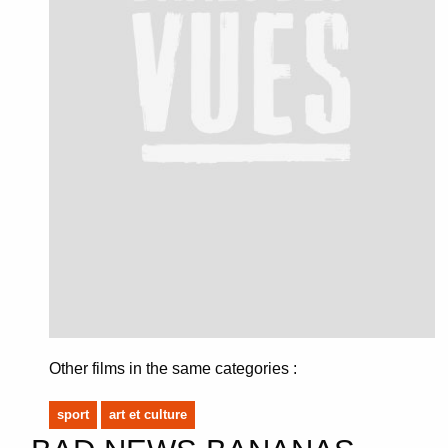
Other films in the same categories :
sport
art et culture