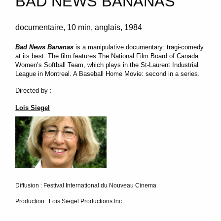
BAD NEWS BANANAS
documentaire
10 min
anglais
1984
Bad News Bananas
is a manipulative documentary: tragi-comedy
at its best. The film features The National Film Board of Canada
Women’s Softball Team, which plays in the St-Laurent Industrial
League in Montreal. A Baseball Home Movie: second in a series.
Directed by :
Lois Siegel
Diffusion : Festival International du Nouveau Cinema
Production : Lois Siegel Productions Inc.