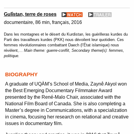
Gulîstan, terre de roses
documentaire
86 min
français
2016
Dans les montagnes et le désert du Kurdistan, les guérilleras kurdes du
Parti des travailleurs kurdes (PKK) nous dévoilent leur quotidien. Ces
femmes révolutionnaires combattant Daech (l’État islamique) nous
révèlent,…
Main theme:
guerre-conflit
,
Secondary theme(s):
femmes,
politique.
BIOGRAPHY
A graduate of UQÀM’s School of Media, Zaynê Akyol won
the Best Emerging Documentary Filmmaker Award
presented by the René-Malo Chair, associated with the
National Film Board of Canada. She is also completing a
Master’s degree in Communications, with a specialization
in cinema, focusing her research on relational and creative
issues in documentary film.