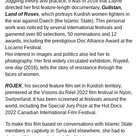
Juggling theory and practice, it was in 2016 that Zaynê
directed her first feature-length documentary,
Gulistan,
Land of Roses
, which portrays Kurdish women fighters in
the war against Daech (the Islamic State). This personal
work was noticed by several international festivals and
garnered over 80 selections, 50 nominations and 12
awards, including the prestigious Doc Alliance Award at the
Locarno Festival.
Her interest in images and politics also led her to
photography. Her first widely circulated exhibition,
Rojekê,
one day
(2016), tells the story of resistance through the
faces of women.
ROJEK
, his second feature film set in Kurdish territory,
premiered at the Visions du Réel 2022 film festival in Nyon,
Switzerland. It has been screened at festivals around the
world, including the Special Jury Prize at the Hot Docs
2022 Canadian International Film Festival.
To make this film based on conversations with Islamic State
members in captivity in Syria and elsewhere, she had to