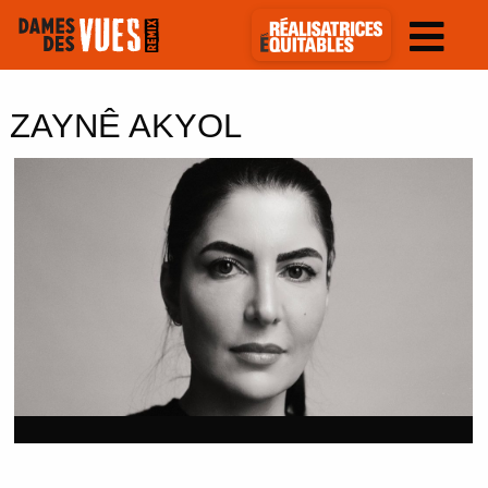
ZAYNÊ AKYOL