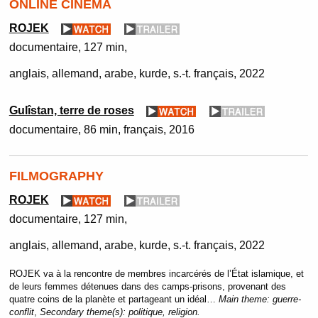
ONLINE CINEMA
ROJEK
documentaire
127 min
anglais, allemand, arabe, kurde, s.-t. français
2022
Gulîstan, terre de roses
documentaire
86 min
français
2016
FILMOGRAPHY
ROJEK
documentaire
127 min
anglais, allemand, arabe, kurde, s.-t. français
2022
ROJEK va à la rencontre de membres incarcérés de l’État islamique, et
de leurs femmes détenues dans des camps-prisons, provenant des
quatre coins de la planète et partageant un idéal…
Main theme:
guerre-
conflit
,
Secondary theme(s):
politique, religion.