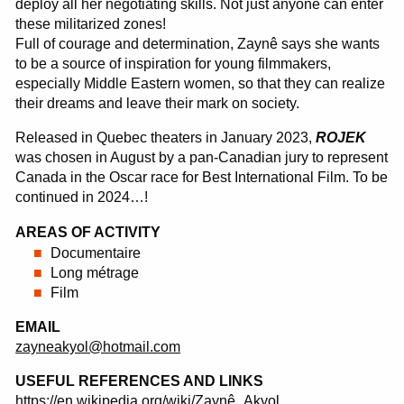
deploy all her negotiating skills. Not just anyone can enter
these militarized zones!
Full of courage and determination, Zaynê says she wants
to be a source of inspiration for young filmmakers,
especially Middle Eastern women, so that they can realize
their dreams and leave their mark on society.
Released in Quebec theaters in January 2023,
ROJEK
was chosen in August by a pan-Canadian jury to represent
Canada in the Oscar race for Best International Film. To be
continued in 2024…!
AREAS OF ACTIVITY
Documentaire
Long métrage
Film
EMAIL
zayneakyol@hotmail.com
USEFUL REFERENCES AND LINKS
https://en.wikipedia.org/wiki/Zaynê_Akyol