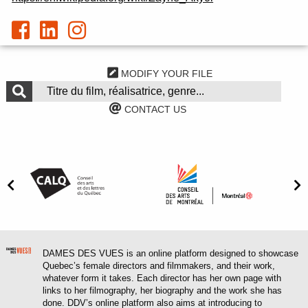
MODIFY YOUR FILE
CONTACT US
DAMES DES VUES is an online platform designed to showcase
Quebec’s female directors and filmmakers, and their work,
whatever form it takes. Each director has her own page with
links to her filmography, her biography and the work she has
done. DDV’s online platform also aims at introducing to