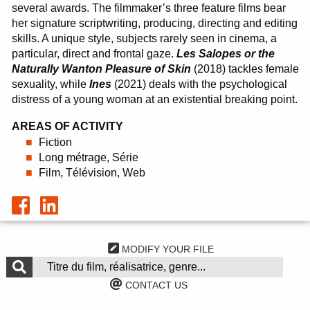
several awards. The filmmaker’s three feature films bear
her signature scriptwriting, producing, directing and editing
skills. A unique style, subjects rarely seen in cinema, a
particular, direct and frontal gaze.
Les Salopes or the
Naturally Wanton Pleasure of Skin
(2018) tackles female
sexuality, while
Ines
(2021) deals with the psychological
distress of a young woman at an existential breaking point.
AREAS OF ACTIVITY
Fiction
Long métrage, Série
Film, Télévision, Web
MODIFY YOUR FILE
CONTACT US