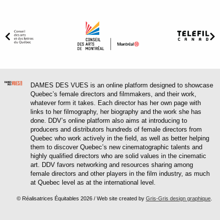
DAMES DES VUES is an online platform designed to showcase
Quebec’s female directors and filmmakers, and their work,
whatever form it takes. Each director has her own page with
links to her filmography, her biography and the work she has
done. DDV’s online platform also aims at introducing to
producers and distributors hundreds of female directors from
Quebec who work actively in the field, as well as better helping
them to discover Quebec’s new cinematographic talents and
highly qualified directors who are solid values in the cinematic
art. DDV favors networking and resources sharing among
female directors and other players in the film industry, as much
at Quebec level as at the international level.
© Réalisatrices Équitables 2026 / Web site created by
Gris-Gris design graphique
.