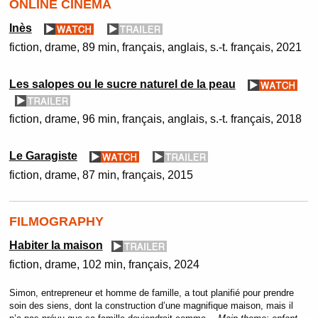
ONLINE CINEMA
Inès
fiction
drame
89 min
français, anglais, s.-t. français
2021
Les salopes ou le sucre naturel de la peau
fiction
drame
96 min
français, anglais, s.-t. français
2018
Le Garagiste
fiction
drame
87 min
français
2015
FILMOGRAPHY
Habiter la maison
fiction
drame
102 min
français
2024
Simon, entrepreneur et homme de famille, a tout planifié pour prendre
soin des siens, dont la construction d’une magnifique maison, mais il