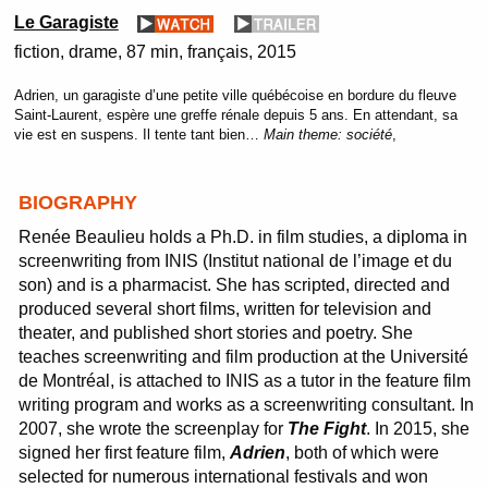
Le Garagiste
fiction
drame
87 min
français
2015
Adrien, un garagiste d’une petite ville québécoise en bordure du fleuve
Saint-Laurent, espère une greffe rénale depuis 5 ans. En attendant, sa
vie est en suspens. Il tente tant bien…
Main theme:
société
,
BIOGRAPHY
Renée Beaulieu holds a Ph.D. in film studies, a diploma in
screenwriting from INIS (Institut national de l’image et du
son) and is a pharmacist. She has scripted, directed and
produced several short films, written for television and
theater, and published short stories and poetry. She
teaches screenwriting and film production at the Université
de Montréal, is attached to INIS as a tutor in the feature film
writing program and works as a screenwriting consultant. In
2007, she wrote the screenplay for
The Fight
. In 2015, she
signed her first feature film,
Adrien
, both of which were
selected for numerous international festivals and won