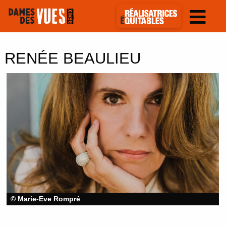
RENÉE BEAULIEU
© Marie-Eve Rompré