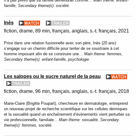
n’a pas prévu que sa famille deviendrait comme…
Main theme:
enfant-
famille
,
Secondary theme(s):
société.
Inès
fiction
drame
89 min
français, anglais, s.-t. français
2021
Prise dans une relation fusionnelle avec son père, Inès (20 ans)
s’engage sur un chemin difficile pour tenter de se soustraire à cet
homme imposant afin de se construire une…
Main theme:
femmes
,
Secondary theme(s):
enfant-famille, psychologie.
Les salopes ou le sucre naturel de la peau
fiction
drame
96 min
français, anglais, s.-t. français
2018
Marie-Claire (Brigitte Poupart), chercheure en dermatologie, entreprend
un nouveau projet de recherche scientifique sur les cellules dermiques
et la sexualité quand un enchaînement d’évènements vient perturber sa
vie professionnelle, familiale…
Main theme:
sexualité
,
Secondary
theme(s):
femmes, société.