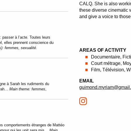
CALQ. She is also worki
these diverse cinematic w
and give a voice to thos
: passer à l’acte. Toutes leurs
el, elles prennent conscience du
s):
femmes, sexualité.
AREAS OF ACTIVITY
Documentaire, Fict
Court métrage, Moy
Film, Télévision, 
EMAIL
igne à Sarah les rudiments du
guimond.myriam@gmail
Sarah…
Main theme:
femmes
,
 les comportements étranges de Mattéo
’amour qui les unit sera mis…
Main