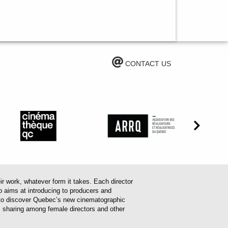
CONTACT US
work, whatever form it takes. Each director
o aims at introducing to producers and
em to discover Quebec’s new cinematographic
es sharing among female directors and other