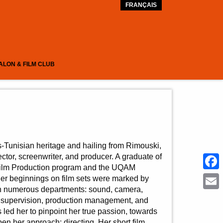
FRANÇAIS
ALON & FILM CLUB
-Tunisian heritage and hailing from Rimouski,
ctor, screenwriter, and producer. A graduate of
Film Production program and the UQAM
Face
er beginnings on film sets were marked by
 in numerous departments: sound, camera,
Emai
ipt supervision, production management, and
led her to pinpoint her true passion, towards
en her approach: directing. Her short film