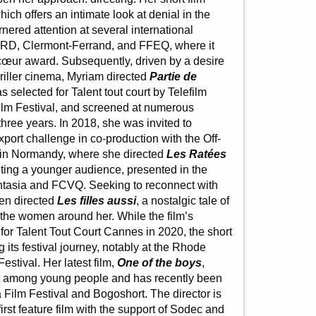
ich offers an intimate look at denial in the
rnered attention at several international
ARD, Clermont-Ferrand, and FFEQ, where it
cœur award. Subsequently, driven by a desire
hriller cinema, Myriam directed
Partie de
 selected for Talent tout court by Telefilm
lm Festival, and screened at numerous
three years. In 2018, she was invited to
export challenge in co-production with the Off-
l in Normandy, where she directed
Les Ratées
geting a younger audience, presented in the
Fantasia and FCVQ. Seeking to reconnect with
en directed
Les filles aussi
, a nostalgic tale of
the women around her. While the film’s
or Talent Tout Court Cannes in 2020, the short
ng its festival journey, notably at the Rhode
Festival. Her latest film,
One of the boys
,
nt among young people and has recently been
a Film Festival and Bogoshort. The director is
irst feature film with the support of Sodec and