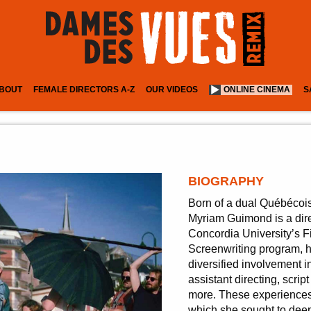
BOUT
FEMALE DIRECTORS A-Z
OUR VIDEOS
ONLINE CINEMA
S
BIOGRAPHY
Born of a dual Québécois
Myriam Guimond is a dire
Concordia University’s 
Screenwriting program, h
diversified involvement
assistant directing, scr
more. These experiences 
which she sought to deep