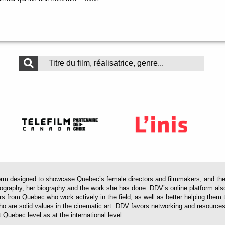
.
 designed to showcase Quebec’s female directors and filmmakers, and their 
mography, her biography and the work she has done. DDV’s online platform als
ors from Quebec who work actively in the field, as well as better helping th
 who are solid values in the cinematic art. DDV favors networking and resourc
 Quebec level as at the international level.