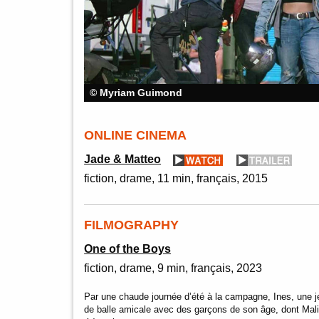
© Myriam Guimond
ONLINE CINEMA
Jade & Matteo
fiction
drame
11 min
français
2015
FILMOGRAPHY
One of the Boys
fiction
drame
9 min
français
2023
Par une chaude journée d’été à la campagne, Ines, une je
de balle amicale avec des garçons de son âge, dont Mal