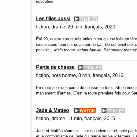
éducation
,
Les filles aussi
fiction
drame
20 min
français
2020
Été 99, quatre sœurs très unies n’ont qu’une idée en tête
discussions tournent qu’autour de ça. De cet éveil sexu
pouvoir…
Main theme:
enfant-famille
,
Secondary theme(
Partie de chasse
fiction
hors norme
8 min
français
2016
En route pour une partie de chasse en forêt, Steph ense
maniement d’armes. C’est la toute première fois pour 
Jade & Matteo
fiction
drame
11 min
français
2015
Jade et Mattéo s’aiment. Leur quotidien est ébranlé par
et le conformisme de Jade qui garde les yeux fermés. L