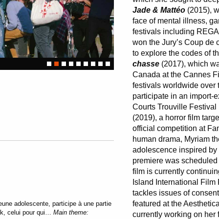
Jade & Mattéo
(2015), wh
face of mental illness, ga
festivals including REG
won the Jury’s Coup de 
to explore the codes of t
chasse
(2017), which was
Canada at the Cannes Fi
festivals worldwide over 
participate in an import-
Courts Trouville Festiva
(2019), a horror film tar
official competition at 
human drama, Myriam th
adolescence inspired by 
premiere was scheduled f
film is currently continui
Island International Film 
tackles issues of conse
featured at the Aesthetic
une adolescente, participe à une partie
ik, celui pour qui…
Main theme:
currently working on her f