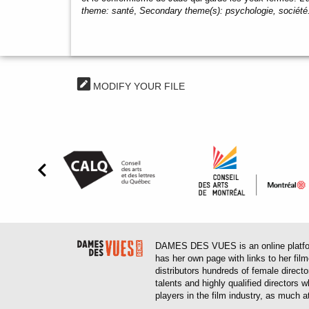
theme:
santé
,
Secondary theme(s):
psychologie, société
MODIFY YOUR FILE
DAMES DES VUES is an online platform
has her own page with links to her fil
distributors hundreds of female direct
talents and highly qualified directors
players in the film industry, as much at