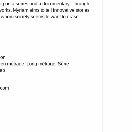
ng on a series and a documentary. Through
orks, Myriam aims to tell innovative stories
e whom society seems to want to erase.
ion
en métrage, Long métrage, Série
Web
.com