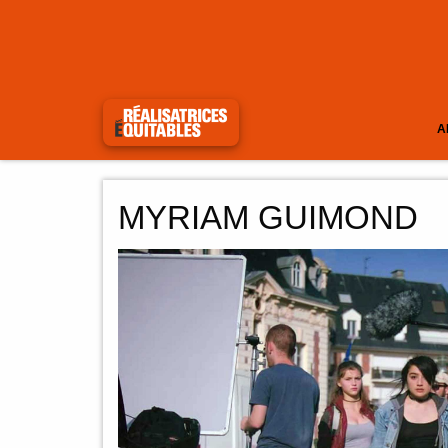
A
MYRIAM GUIMOND