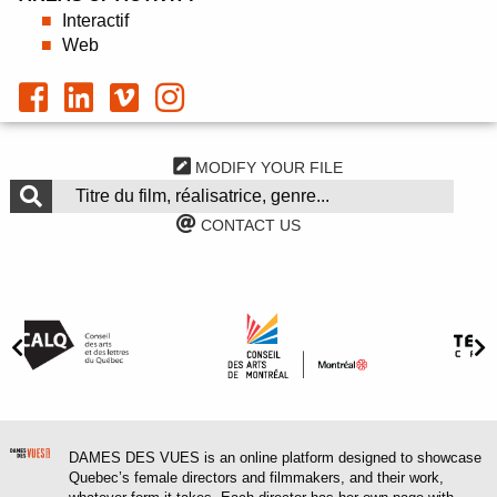
Interactif
Web
MODIFY YOUR FILE
CONTACT US
DAMES DES VUES is an online platform designed to showcase
Quebec’s female directors and filmmakers, and their work,