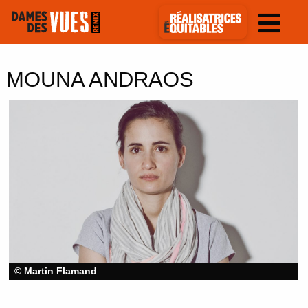
MOUNA ANDRAOS
© Martin Flamand