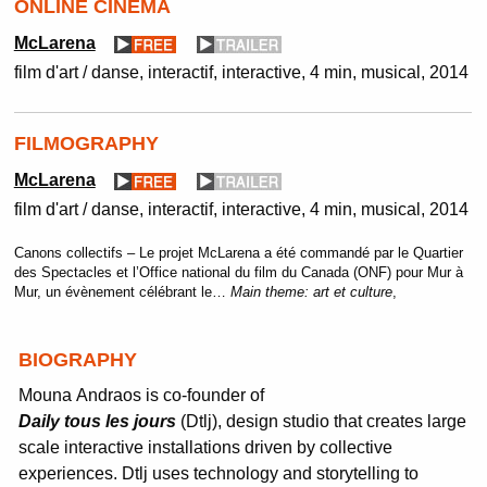
ONLINE CINEMA
McLarena
film d'art / danse, interactif
interactive
4 min
musical
2014
FILMOGRAPHY
McLarena
film d'art / danse, interactif
interactive
4 min
musical
2014
Canons collectifs – Le projet McLarena a été commandé par le Quartier
des Spectacles et l’Office national du film du Canada (ONF) pour Mur à
Mur, un évènement célébrant le…
Main theme:
art et culture
,
BIOGRAPHY
Mouna
Andraos
is co-founder of
Daily
tous
les
jours
(
Dtlj
),
d
esign studio that creates large
scale interactive installations driven by collective
experiences.
Dtlj
uses technology and storytelling to