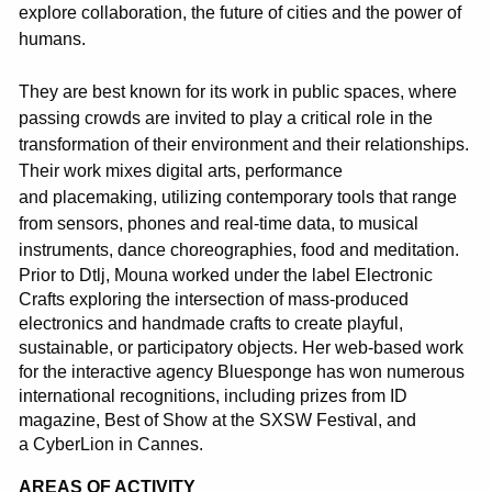
explore collaboration, the future of cities and the power of
humans.
They are best known for its work in public spaces, where
passing crowds are invited to play a critical role in the
transformation of their environment and their relationships.
Their work mixes digital arts, performance
and
placemaking
, utilizing contemporary tools that range
from sensors, phones and real-time data, to musical
instruments, dance choreographies, food and meditation.
Prior to
D
tlj
,
Mouna
worked under the label Electronic
Crafts exploring the intersection of mass-produced
electronics and handmade crafts to create playful,
sustainable, or participatory objects. Her web-based work
for the interactive agency
Bluesponge
has won numerous
international recognitions, including prizes from ID
magazine, Best of Show at the SXSW Festival, and
a
CyberLion
in Cannes.
AREAS OF ACTIVITY