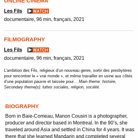
ONLINE CINEMA
Les Fils
documentaire
96 min
français
2021
FILMOGRAPHY
Les Fils
documentaire
96 min
français
2021
L’ambition des Fils, religieux d’un nouveau genre, sortir des presbytères
pour rencontrer le « vrai monde », et même travailler en usine aux côtés
d’une population pauvre et laissée pour…
Main theme:
histoire
,
Secondary theme(s):
luttes sociales, religion, société.
BIOGRAPHY
Born in Baie-Comeau, Manon Cousin is a photographer,
producer and director based in Montreal. In the 90’s, she
traveled around Asia and settled in China for 4 years. It was
there that she learned Mandarin and completed several