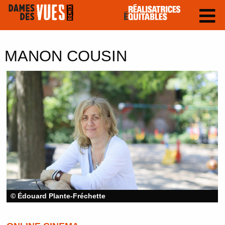
MANON COUSIN
© Édouard Plante-Fréchette