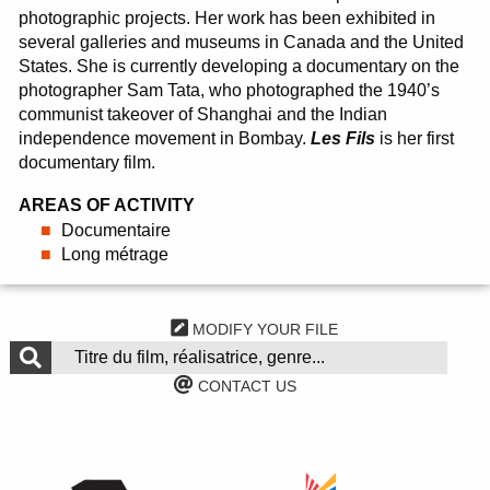
photographic projects. Her work has been exhibited in
several galleries and museums in Canada and the United
States. She is currently developing a documentary on the
photographer Sam Tata, who photographed the 1940’s
communist takeover of Shanghai and the Indian
independence movement in Bombay.
Les Fils
is her first
documentary film.
AREAS OF ACTIVITY
Documentaire
Long métrage
MODIFY YOUR FILE
CONTACT US