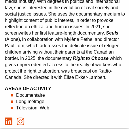
media industry.
With degrees in politics and international
law, she is interested in the evolution of civil society and
social justice issues.
She uses the documentary medium to
highlight content of public interest, in order to provoke
reflection on ethical and human issues.
In 2021, she
screenwrites her first feature-length documentary,
Seuls
(Alone), in collaboration with Mylène Péthel and director
Paul Tom, which addresses the delicate issue of refugee
children arriving without their parents at the Canadian
border.
In 2025, the documentary
Right to Choose
which
gives unprecedented access to the reality of workers who
protect the right to abortion, was broadcast on Radio-
Canada.
She directed it with Élise Ekker-Lambert.
AREAS OF ACTIVITY
Documentaire
Long métrage
Télévision, Web