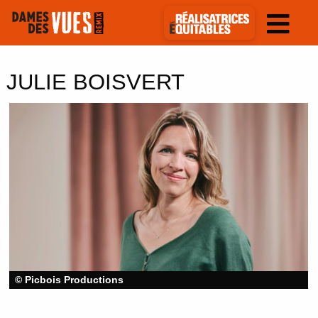
JULIE BOISVERT
© Picbois Productions