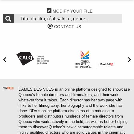
MODIFY YOUR FILE
CONTACT US
DAMES DES VUES is an online platform designed to showcase
Quebec’s female directors and filmmakers, and their work,
whatever form it takes. Each director has her own page with
links to her filmography, her biography and the work she has
done. DDV’s online platform also aims at introducing to
producers and distributors hundreds of female directors from
Quebec who work actively in the field, as well as better helping
them to discover Quebec’s new cinematographic talents and
highly qualified directors who are solid values in the cinematic