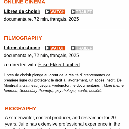
ONLINE CINEMA
Libres de choisir
documentaire
72 min
français
2025
FILMOGRAPHY
Libres de choisir
documentaire
72 min
français
2025
co-directed with:
Élise Ekker-Lambert
Libres de choisir plonge au cœur de la réalité d’intervenantes de
première ligne qui protègent le droit à l’avortement, un accès inédit. De
Montréal à Gatineau jusqu’à Fredericton, le documentaire…
Main theme:
femmes
,
Secondary theme(s):
psychologie, santé, société.
BIOGRAPHY
A screenwriter, content producer, and researcher for 20
years, Julie has extensive professional experience in the