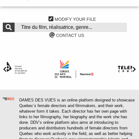
MODIFY YOUR FILE
CONTACT US
DAMES DES VUES is an online platform designed to showcase
Quebec’s female directors and filmmakers, and their work,
whatever form it takes. Each director has her own page with
links to her filmography, her biography and the work she has
done. DDV’s online platform also aims at introducing to
producers and distributors hundreds of female directors from
Quebec who work actively in the field, as well as better helping