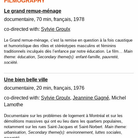
FILMOGRAPHY
Le grand remue-ménage
documentaire
70 min
français
1978
co-directed with:
Sylvie Groulx
Le Grand remue-ménage, c’est la remise en question à la fois caustique
et humoristique des rôles et stéréotypes masculins et féminins
traditionnels inculqués dès l’enfance par notre éducation. Le film…
Main
theme:
éducation
,
Secondary theme(s):
enfant-famille, pauvreté,
société.
Une bien belle ville
documentaire
20 min
français
1976
co-directed with:
Sylvie Groulx
,
Jeannine Gagné
, Michel
Lamothe
Documentaire sur les problèmes de logement à Montréal et sur les
démolitions massives qui ont eu lieu dans les quartiers populaires,
notamment sur les rues Saint-Jacques et Saint-Norbert.
Main theme:
urbanisation
,
Secondary theme(s):
environnement, luttes sociales,
pauvreté.