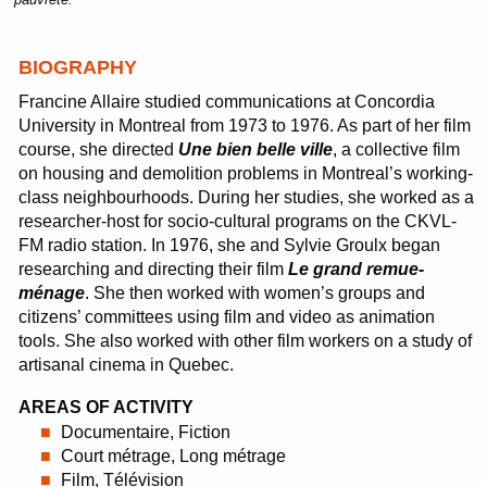
BIOGRAPHY
Francine Allaire studied communications at Concordia
University in Montreal from 1973 to 1976. As part of her film
course, she directed
Une bien belle ville
, a collective film
on housing and demolition problems in Montreal’s working-
class neighbourhoods. During her studies, she worked as a
researcher-host for socio-cultural programs on the CKVL-
FM radio station. In 1976, she and Sylvie Groulx began
researching and directing their film
Le grand remue-
ménage
. She then worked with women’s groups and
citizens’ committees using film and video as animation
tools. She also worked with other film workers on a study of
artisanal cinema in Quebec.
AREAS OF ACTIVITY
Documentaire, Fiction
Court métrage, Long métrage
Film, Télévision