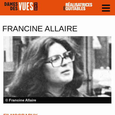
FRANCINE ALLAIRE
© Francine Allaire