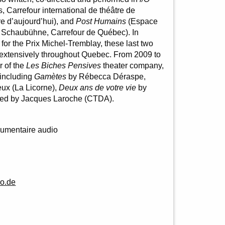
, Carrefour international de théâtre de
e d’aujourd’hui), and
Post Humains
(Espace
la Schaubühne, Carrefour de Québec). In
s for the Prix Michel-Tremblay, these last two
 extensively throughout Quebec. From 2009 to
r of the
Les Biches Pensives
theater company,
 including
Gamètes
by Rébecca Déraspe,
ux (La Licorne),
Deux ans de votre vie
by
ted by Jacques Laroche (CTDA).
umentaire audio
o.de