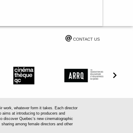
CONTACT US
work, whatever form it takes. Each director
o aims at introducing to producers and
em to discover Quebec’s new cinematographic
es sharing among female directors and other