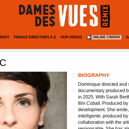
BOUT
FEMALE DIRECTORS A-Z
OUR VIDEOS
ONLINE CINEMA
S
RC
BIOGRAPHY
Dominique directed and 
documentary produced by
in 2025. With Sarah Berth
film
Cobalt
. Produced by 
development. She wrote, 
intelligente
, produced by
collaboration with the ar
responsable. She has als