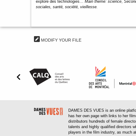
explore des technologies…
Main theme:
science
,
Second
sociales, santé, société, vieillesse.
MODIFY YOUR FILE
DAMES DES VUES is an online platform
has her own page with links to her fil
distributors hundreds of female direct
talents and highly qualified directors
players in the film industry, as much at