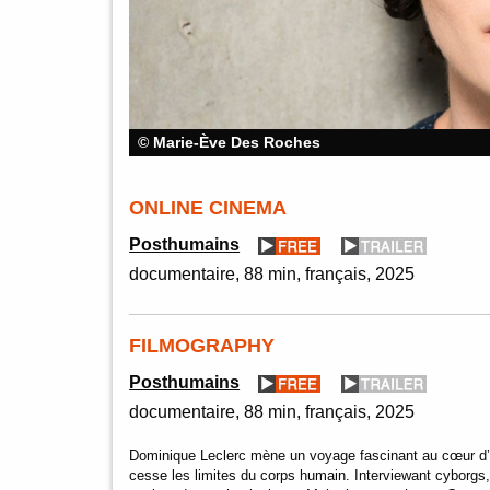
© Marie-Ève Des Roches
ONLINE CINEMA
Posthumains
documentaire
88 min
français
2025
FILMOGRAPHY
Posthumains
documentaire
88 min
français
2025
Dominique Leclerc mène un voyage fascinant au cœur d
cesse les limites du corps humain. Interviewant cyborgs,