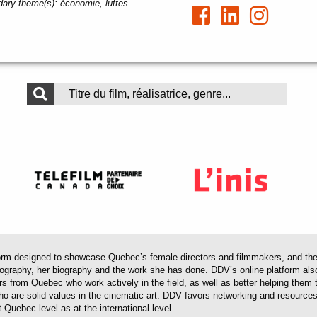
ary theme(s):
économie, luttes
 designed to showcase Quebec’s female directors and filmmakers, and their 
mography, her biography and the work she has done. DDV’s online platform als
ors from Quebec who work actively in the field, as well as better helping th
 who are solid values in the cinematic art. DDV favors networking and resourc
 Quebec level as at the international level.