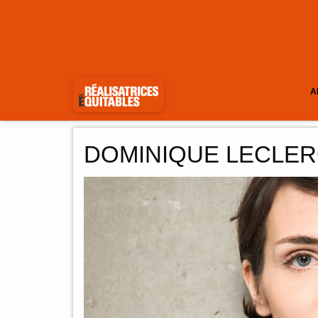
A
DOMINIQUE LECLE