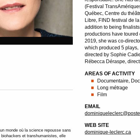
(Festival TransAmériques
Québec, Centre du théâtr
Libre, FIND festival de 
addition to being finalist
productions have toured
2019, she was co-directo
which produced 5 plays,
directed by Sophie Cadie
Rébecca Déraspe, direc
AREAS OF ACTIVITY
Documentaire, Doc
Long métrage
Film
EMAIL
dominiqueleclerc@poste
WEB SITE
’un monde où la science repousse sans
dominique-leclerc.ca
 biohackers et transhumanistes, elle