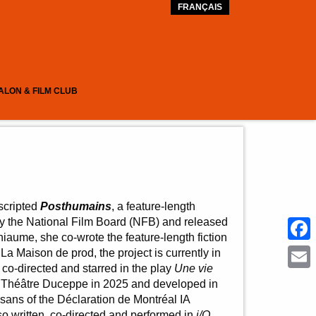
FRANÇAIS
ALON & FILM CLUB
scripted
Posthumains
, a feature-length
 the National Film Board (NFB) and released
iaume, she co-wrote the feature-length fiction
Face
La Maison de prod, the project is currently in
co-directed and starred in the play
Une vie
Emai
 Théâtre Duceppe in 2025 and developed in
tisans of the Déclaration de Montréal IA
o written, co-directed and performed in
i/O