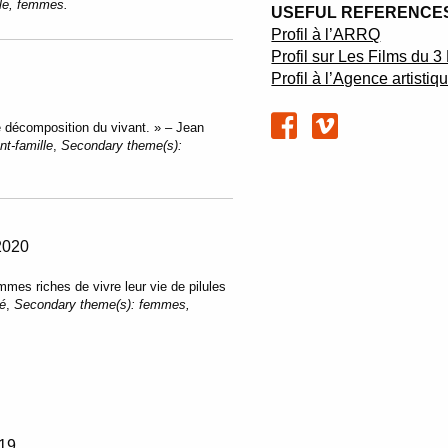
lle, femmes.
USEFUL REFERENCES
Profil à l’ARRQ
Profil sur Les Films du 
Profil à l’Agence artisti
e décomposition du vivant. » – Jean
nt-famille
,
Secondary theme(s):
2020
mes riches de vivre leur vie de pilules
té
,
Secondary theme(s):
femmes,
19