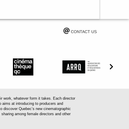
CONTACT US
work, whatever form it takes. Each director
o aims at introducing to producers and
em to discover Quebec’s new cinematographic
es sharing among female directors and other