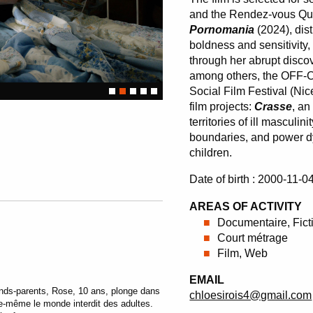
and the Rendez-vous Qu
Pornomania
(2024), dis
boldness and sensitivity,
through her abrupt discov
among others, the OFF-Co
Social Film Festival (Nic
film projects:
Crasse
, an
territories of ill masculin
boundaries, and power dy
children.
Date of birth : 2000-11-0
AREAS OF ACTIVITY
Documentaire, Fict
Court métrage
Film, Web
EMAIL
nds-parents, Rose, 10 ans, plonge dans
chloesirois4@gmail.com
le-même le monde interdit des adultes.