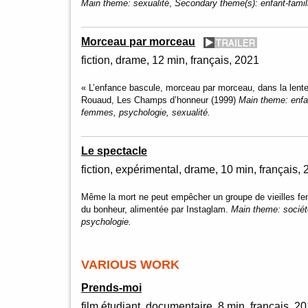
Main theme:
sexualité
,
Secondary theme(s):
enfant-fami
Morceau par morceau
fiction
drame
12 min
français
2021
« L’enfance bascule, morceau par morceau, dans la lent
Rouaud, Les Champs d’honneur (1999)
Main theme:
enfa
femmes, psychologie, sexualité.
Le spectacle
fiction, expérimental
drame
10 min
français
Même la mort ne peut empêcher un groupe de vieilles fem
du bonheur, alimentée par Instaglam.
Main theme:
socié
psychologie.
VARIOUS WORK
Prends-moi
film étudiant
documentaire
8 min
français
20