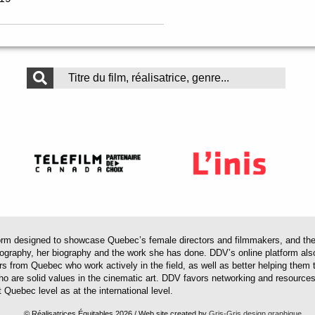
 designed to showcase Quebec’s female directors and filmmakers, and their 
mography, her biography and the work she has done. DDV’s online platform als
ors from Quebec who work actively in the field, as well as better helping th
 who are solid values in the cinematic art. DDV favors networking and resourc
 Quebec level as at the international level.
© Réalisatrices Équitables 2026 / Web site created by
Gris-Gris design graphique
.