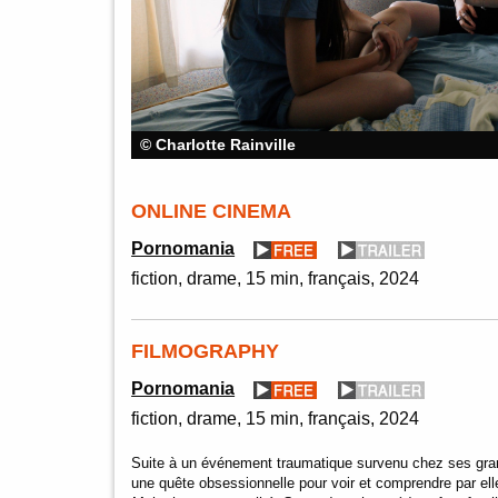
© Charlotte Rainville
ONLINE CINEMA
Pornomania
fiction
drame
15 min
français
2024
FILMOGRAPHY
Pornomania
fiction
drame
15 min
français
2024
Suite à un événement traumatique survenu chez ses gra
une quête obsessionnelle pour voir et comprendre par el