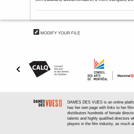
MODIFY YOUR FILE
DAMES DES VUES is an online platform
has her own page with links to her fil
distributors hundreds of female direct
talents and highly qualified directors
players in the film industry, as much at