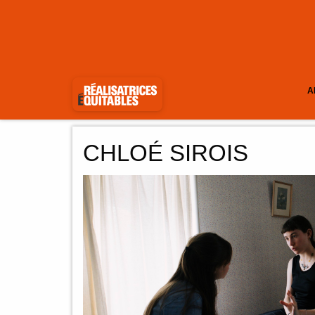
A
CHLOÉ SIROIS