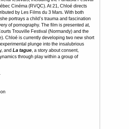
ébec Cinéma (RVQC). At 21, Chloé directs
tributed by Les Films du 3 Mars. With both
 she portrays a child’s trauma and fascination
ery of pornography. The film is presented at,
urts Trouville Festival (Normandy) and the
e). Chloé is currently developing two new short
 experimental plunge into the insalubrious
ity, and
La tague
, a story about consent,
namics through play within a group of
4
ion