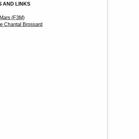
 AND LINKS
3 Mars (F3M)
que Chantal Brossard