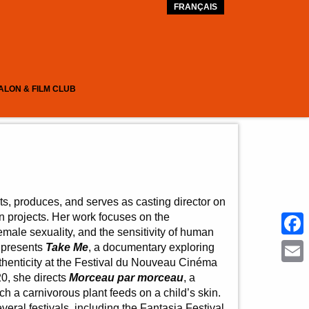
FRANÇAIS
ALON & FILM CLUB
cts, produces, and serves as casting director on
on projects. Her work focuses on the
male sexuality, and the sensitivity of human
Face
e presents
Take Me
, a documentary exploring
thenticity at the Festival du Nouveau Cinéma
Emai
20, she directs
Morceau par morceau
, a
ch a carnivorous plant feeds on a child’s skin.
everal festivals, including the Fantasia Festival