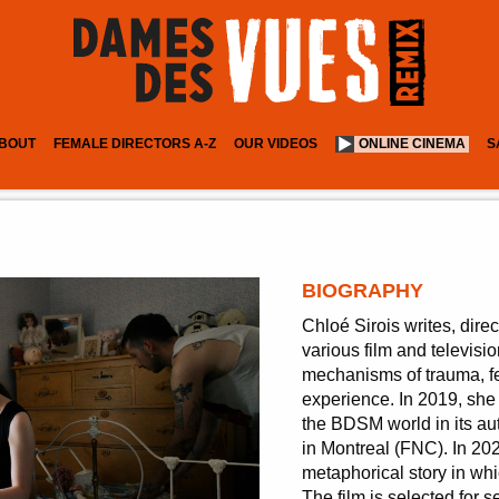
BOUT
FEMALE DIRECTORS A-Z
OUR VIDEOS
ONLINE CINEMA
S
BIOGRAPHY
Chloé Sirois writes, dire
various film and televisi
mechanisms of trauma, fe
experience. In 2019, sh
the BDSM world in its au
in Montreal (FNC). In 20
metaphorical story in whi
The film is selected for s