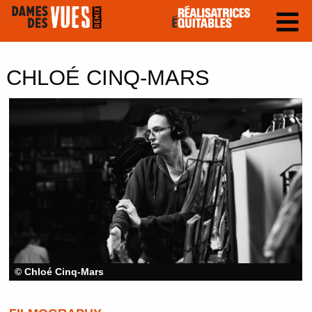
CHLOÉ CINQ-MARS
© Chloé Cinq-Mars