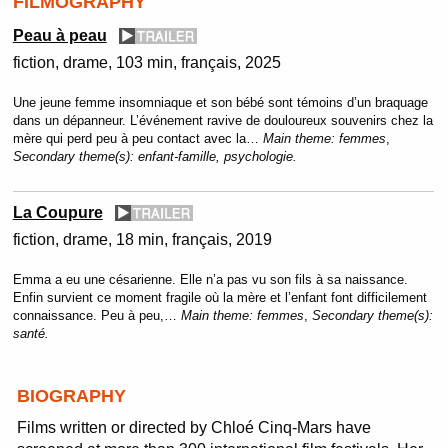
FILMOGRAPHY
Peau à peau
fiction
drame
103 min
français
2025
Une jeune femme insomniaque et son bébé sont témoins d’un braquage
dans un dépanneur. L’événement ravive de douloureux souvenirs chez la
mère qui perd peu à peu contact avec la…
Main theme:
femmes
,
Secondary theme(s):
enfant-famille, psychologie.
La Coupure
fiction
drame
18 min
français
2019
Emma a eu une césarienne. Elle n’a pas vu son fils à sa naissance.
Enfin survient ce moment fragile où la mère et l’enfant font difficilement
connaissance. Peu à peu,…
Main theme:
femmes
,
Secondary theme(s):
santé.
BIOGRAPHY
Films written or directed by Chloé Cinq-Mars have