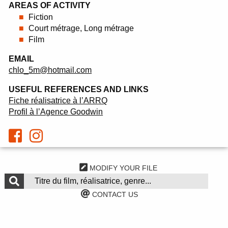
AREAS OF ACTIVITY
Fiction
Court métrage, Long métrage
Film
EMAIL
chlo_5m@hotmail.com
USEFUL REFERENCES AND LINKS
Fiche réalisatrice à l’ARRQ
Profil à l’Agence Goodwin
MODIFY YOUR FILE
CONTACT US