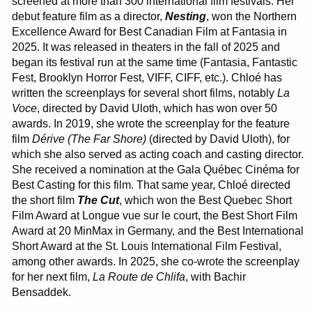
screened at more than 300 international film festivals. Her
debut feature film as a director,
Nesting
, won the Northern
Excellence Award for Best Canadian Film at Fantasia in
2025. It was released in theaters in the fall of 2025 and
began its festival run at the same time (Fantasia, Fantastic
Fest, Brooklyn Horror Fest, VIFF, CIFF, etc.). Chloé has
written the screenplays for several short films, notably
La
Voce
, directed by David Uloth, which has won over 50
awards. In 2019, she wrote the screenplay for the feature
film
Dérive
(The Far Shore)
(directed by David Uloth), for
which she also served as acting coach and casting director.
She received a nomination at the Gala Québec Cinéma for
Best Casting for this film. That same year, Chloé directed
the short film
The Cut
, which won the Best Quebec Short
Film Award at Longue vue sur le court, the Best Short Film
Award at 20 MinMax in Germany, and the Best International
Short Award at the St. Louis International Film Festival,
among other awards. In 2025, she co-wrote the screenplay
for her next film,
La Route de Chlifa
, with Bachir
Bensaddek.