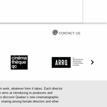
CONTACT US
work, whatever form it takes. Each director
o aims at introducing to producers and
em to discover Quebec’s new cinematographic
es sharing among female directors and other