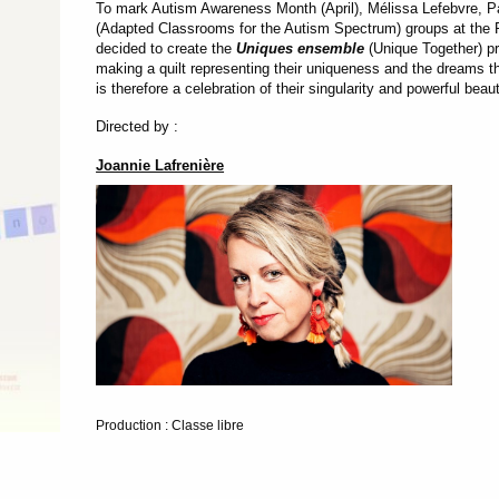
To mark Autism Awareness Month (April), Mélissa Lefebvre, P
(Adapted Classrooms for the Autism Spectrum) groups at the 
decided to create the
Uniques ensemble
(Unique Together) p
making a quilt representing their uniqueness and the dreams they
is therefore a celebration of their singularity and powerful beau
Directed by :
Joannie Lafrenière
Production : Classe libre