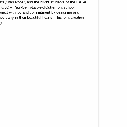
atsy Van Roost, and the bright students of the CASA
PGLO – Paul-Gérin-Lajoie-d’Outremont school
roject with joy and commitment by designing and
 carry in their beautiful hearts. This joint creation
ty.