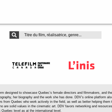
 designed to showcase Quebec’s female directors and filmmakers, and their 
mography, her biography and the work she has done. DDV’s online platform als
ors from Quebec who work actively in the field, as well as better helping th
 who are solid values in the cinematic art. DDV favors networking and resourc
 Quebec level as at the international level.