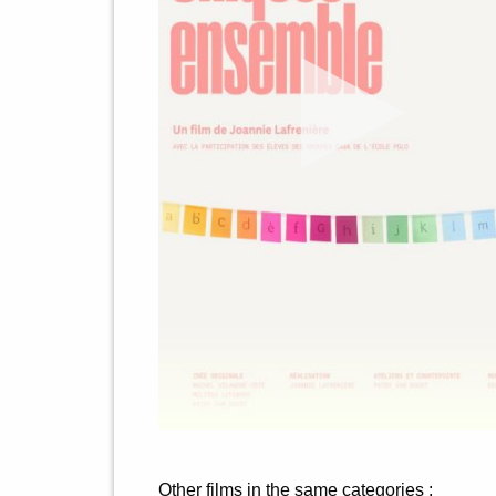
Other films in the same categories :