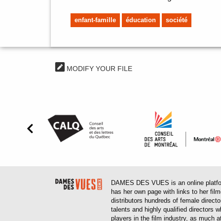
enfant-famille
éducation
société
MODIFY YOUR FILE
DAMES DES VUES is an online platform
has her own page with links to her fil
distributors hundreds of female direct
talents and highly qualified directors
players in the film industry, as much at