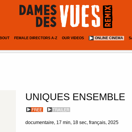
BOUT
FEMALE DIRECTORS A-Z
OUR VIDEOS
ONLINE CINEMA
S
UNIQUES ENSEMBLE
documentaire
17 min
18 sec
français
2025