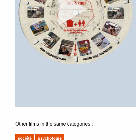
Other films in the same categories :
société
psychologie