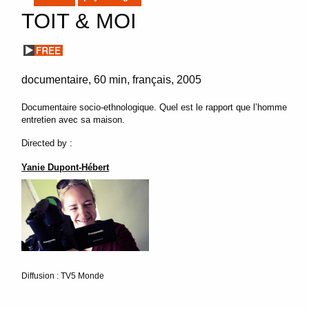
TOIT & MOI
documentaire
60 min
français
2005
Documentaire socio-ethnologique. Quel est le rapport que l’homme
entretien avec sa maison.
Directed by :
Yanie Dupont-Hébert
Diffusion : TV5 Monde