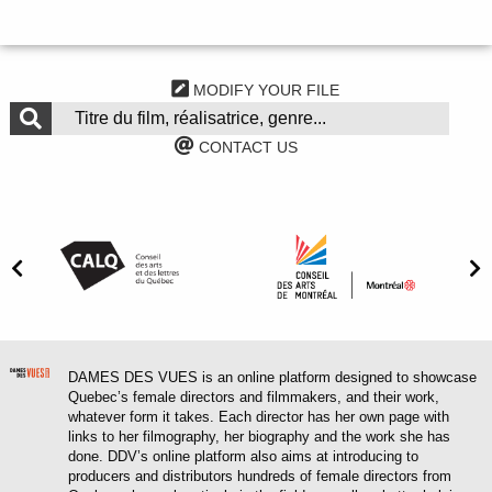
MODIFY YOUR FILE
CONTACT US
DAMES DES VUES is an online platform designed to showcase
Quebec’s female directors and filmmakers, and their work,
whatever form it takes. Each director has her own page with
links to her filmography, her biography and the work she has
done. DDV’s online platform also aims at introducing to
producers and distributors hundreds of female directors from