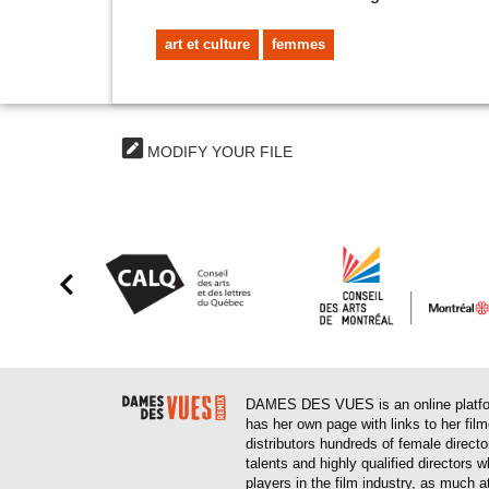
art et culture
femmes
MODIFY YOUR FILE
DAMES DES VUES is an online platform
has her own page with links to her fil
distributors hundreds of female direct
talents and highly qualified directors
players in the film industry, as much at