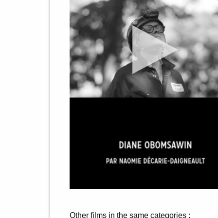
Other films in the same categories :