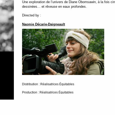
Une exploration de l’univers de Diane Obomsawin, à la fois cin
dessinées… et rêveuse en eaux profondes.
Directed by :
Naomie Décarie-Daigneault
Distribution : Réalisatrices Équitables
Production : Réalisatrices Équitables