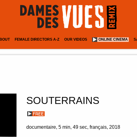
BOUT
FEMALE DIRECTORS A-Z
OUR VIDEOS
ONLINE CINEMA
S
SOUTERRAINS
documentaire
5 min
49 sec
français
2018