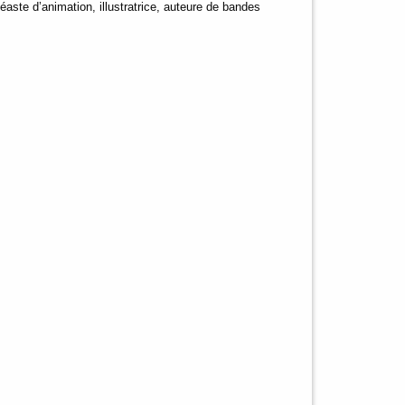
éaste d’animation, illustratrice, auteure de bandes