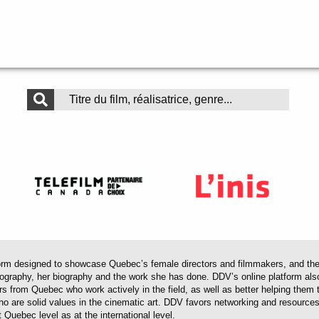
 designed to showcase Quebec’s female directors and filmmakers, and their 
mography, her biography and the work she has done. DDV’s online platform als
ors from Quebec who work actively in the field, as well as better helping th
 who are solid values in the cinematic art. DDV favors networking and resourc
 Quebec level as at the international level.