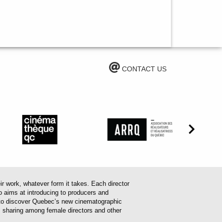
CONTACT US
work, whatever form it takes. Each director
o aims at introducing to producers and
em to discover Quebec’s new cinematographic
es sharing among female directors and other