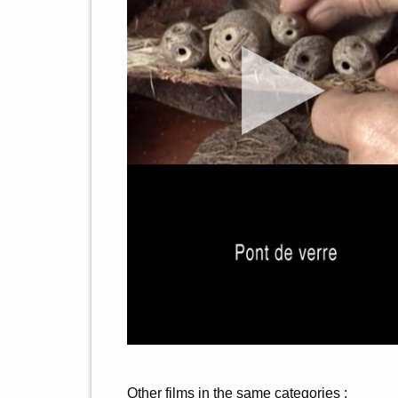
Other films in the same categories :