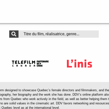
 designed to showcase Quebec’s female directors and filmmakers, and their 
mography, her biography and the work she has done. DDV’s online platform als
ors from Quebec who work actively in the field, as well as better helping th
 who are solid values in the cinematic art. DDV favors networking and resourc
 Quebec level as at the international level.