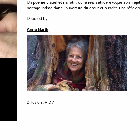
Un poème visuel et narratif, où la réalisatrice évoque son traje
partage intime dans l’ouverture du cœur et suscite une réflexio
Directed by :
Anne Barth
Diffusion : RIDM