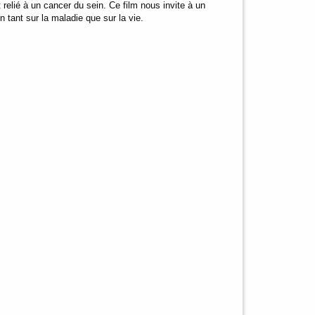
t relié à un cancer du sein. Ce film nous invite à un
n tant sur la maladie que sur la vie.