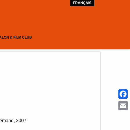
FRANÇAIS
ALON & FILM CLUB
Face
Emai
allemand
2007