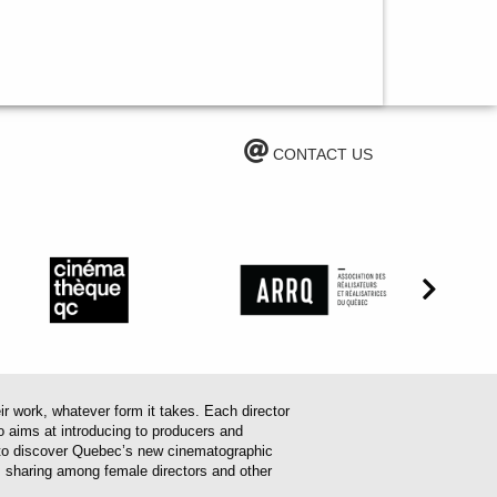
CONTACT US
work, whatever form it takes. Each director
o aims at introducing to producers and
em to discover Quebec’s new cinematographic
es sharing among female directors and other