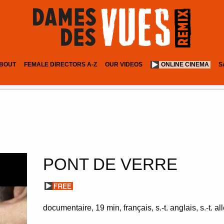
BOUT
FEMALE DIRECTORS A-Z
OUR VIDEOS
ONLINE CINEMA
S
PONT DE VERRE
documentaire
19 min
français, s.-t. anglais, s.-t. 