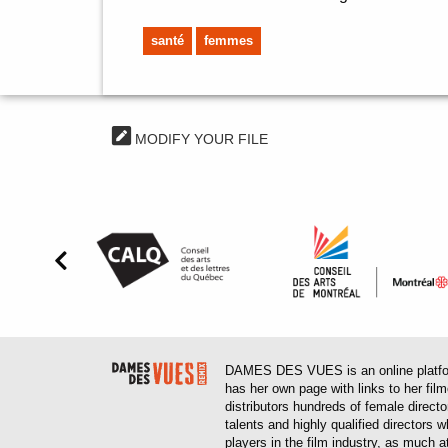
santé
femmes
MODIFY YOUR FILE
DAMES DES VUES is an online platform
has her own page with links to her fil
distributors hundreds of female direct
talents and highly qualified directors
players in the film industry, as much at