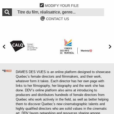
MODIFY YOUR FILE
CONTACT US
DAMES DES VUES is an online platform designed to showcase
Quebec’s female directors and filmmakers, and their work,
whatever form it takes. Each director has her own page with
links to her filmography, her biography and the work she has
done. DDV’s online platform also aims at introducing to
producers and distributors hundreds of female directors from
Quebec who work actively in the field, as well as better helping
them to discover Quebec’s new cinematographic talents and
highly qualified directors who are solid values in the cinematic
art. DDV favors networking and resources sharing among