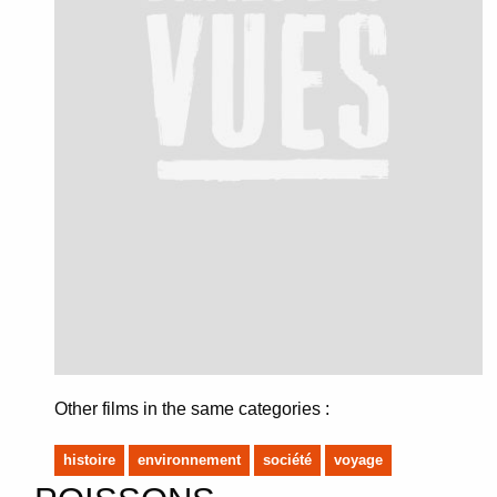
Other films in the same categories :
histoire
environnement
société
voyage