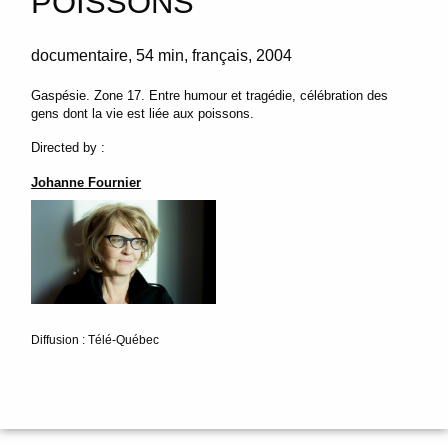
POISSONS
documentaire
54 min
français
2004
Gaspésie. Zone 17. Entre humour et tragédie, célébration des
gens dont la vie est liée aux poissons.
Directed by :
Johanne Fournier
Diffusion : Télé-Québec