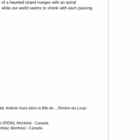
 of a haunted island merges with an astral
: while our world seems to shrink with each passing
, festival Vues dans la tête de..., Rivière-du-Loup -
al (RIDM), Montréal - Canada
tréal, Montréal - Canada