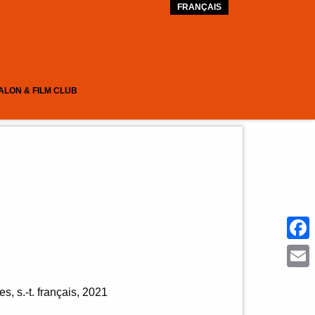
FRANÇAIS
ALON & FILM CLUB
Face
Emai
s, s.-t. français
2021