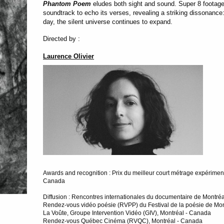
Phantom Poem
eludes both sight and sound. Super 8 footage
soundtrack to echo its verses, revealing a striking dissonance
day, the silent universe continues to expand.
Directed by :
Laurence Olivier
Awards and recognition : Prix du meilleur court métrage expérimental
Canada
Diffusion : Rencontres internationales du documentaire de Montré
Rendez-vous vidéo poésie (RVPP) du Festival de la poésie de Mon
La Voûte, Groupe Intervention Vidéo (GIV), Montréal - Canada
Rendez-vous Québec Cinéma (RVQC), Montréal - Canada