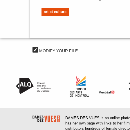
art et culture
MODIFY YOUR FILE
DAMES DES VUES is an online platform
has her own page with links to her fil
distributors hundreds of female direct