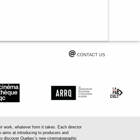
CONTACT US
work, whatever form it takes. Each director
o aims at introducing to producers and
em to discover Quebec’s new cinematographic