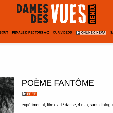
BOUT
FEMALE DIRECTORS A-Z
OUR VIDEOS
ONLINE CINEMA
S
POÈME FANTÔME
expérimental, film d'art / danse
4 min
sans dialogue