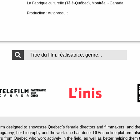
La Fabrique culturelle (Télé-Québec), Montréal - Canada
Production : Autoproduit
 designed to showcase Quebec’s female directors and filmmakers, and their 
mography, her biography and the work she has done. DDV’s online platform als
ors from Quebec who work actively in the field, as well as better helping th