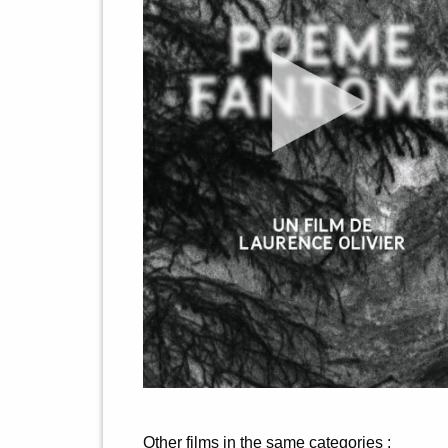
Other films in the same categories :