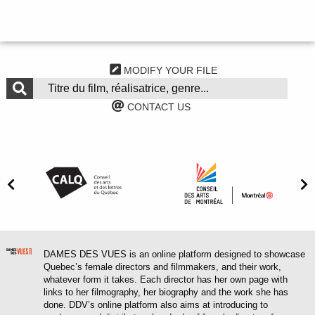
MODIFY YOUR FILE
CONTACT US
DAMES DES VUES is an online platform designed to showcase
Quebec’s female directors and filmmakers, and their work,
whatever form it takes. Each director has her own page with
links to her filmography, her biography and the work she has
done. DDV’s online platform also aims at introducing to