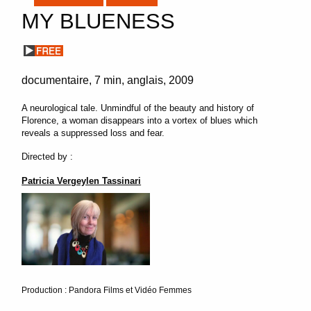
MY BLUENESS
documentaire
7 min
anglais
2009
A neurological tale. Unmindful of the beauty and history of
Florence, a woman disappears into a vortex of blues which
reveals a suppressed loss and fear.
Directed by :
Patricia Vergeylen Tassinari
Production : Pandora Films et Vidéo Femmes