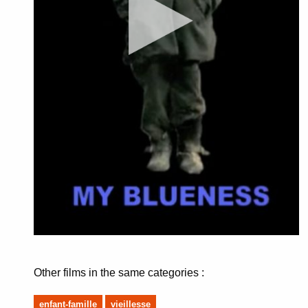
Other films in the same categories :
enfant-famille
vieillesse