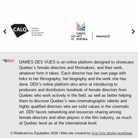
DAMES DES VUES is an online platform designed to showcase
Quebec’s female directors and filmmakers, and their work,
whatever form it takes. Each director has her own page with
links to her filmography, her biography and the work she has
done. DDV’s online platform also aims at introducing to
producers and distributors hundreds of female directors from
Quebec who work actively in the field, as well as better helping
them to discover Quebec’s new cinematographic talents and
highly qualified directors who are solid values in the cinematic
art. DDV favors networking and resources sharing among
female directors and other players in the film industry, as much
at Quebec level as at the international level.
© Réalisatrices Équitables 2026 / Web site created by
Gris-Gris design graphique
.