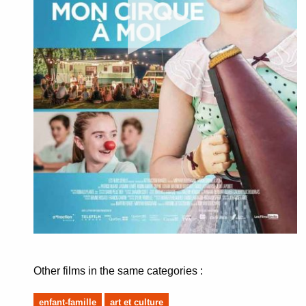
Other films in the same categories :
enfant-famille
art et culture