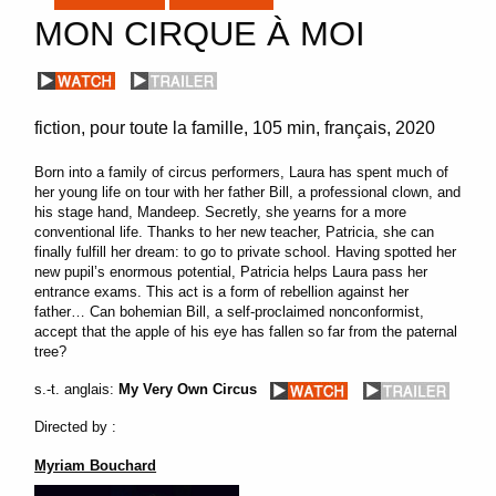
MON CIRQUE À MOI
fiction
pour toute la famille
105 min
français
2020
Born into a family of circus performers, Laura has spent much of
her young life on tour with her father Bill, a professional clown, and
his stage hand, Mandeep. Secretly, she yearns for a more
conventional life. Thanks to her new teacher, Patricia, she can
finally fulfill her dream: to go to private school. Having spotted her
new pupil’s enormous potential, Patricia helps Laura pass her
entrance exams. This act is a form of rebellion against her
father… Can bohemian Bill, a self-proclaimed nonconformist,
accept that the apple of his eye has fallen so far from the paternal
tree?
s.-t. anglais:
My Very Own Circus
Directed by :
Myriam Bouchard