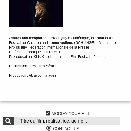
Awards and recognition : Prix du jury œcuménique, International Film
Festival for Children and Young Audience SCHLiNGEL - Allemagne
Prix du jury, Fédération Internationale de la Presse
Cinématographique - FIPRESCI
Prix éducation, Kids Kino International Film Festival - Pologne
Distribution : Les Films Séville
Production : Attraction Images
MODIFY YOUR FILE
CONTACT US