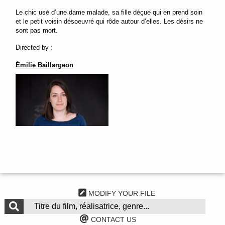
Le chic usé d’une dame malade, sa fille déçue qui en prend soin
et le petit voisin désoeuvré qui rôde autour d’elles. Les désirs ne
sont pas mort.
Directed by :
Émilie Baillargeon
MODIFY YOUR FILE
CONTACT US