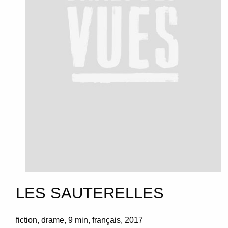
LES SAUTERELLES
fiction
drame
9 min
français
2017