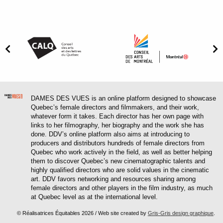
DAMES DES VUES is an online platform designed to showcase
Quebec’s female directors and filmmakers, and their work,
whatever form it takes. Each director has her own page with
links to her filmography, her biography and the work she has
done. DDV’s online platform also aims at introducing to
producers and distributors hundreds of female directors from
Quebec who work actively in the field, as well as better helping
them to discover Quebec’s new cinematographic talents and
highly qualified directors who are solid values in the cinematic
art. DDV favors networking and resources sharing among
female directors and other players in the film industry, as much
at Quebec level as at the international level.
© Réalisatrices Équitables 2026 / Web site created by
Gris-Gris design graphique
.