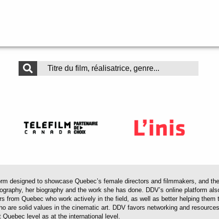
 designed to showcase Quebec’s female directors and filmmakers, and their 
mography, her biography and the work she has done. DDV’s online platform als
ors from Quebec who work actively in the field, as well as better helping th
 who are solid values in the cinematic art. DDV favors networking and resourc
 Quebec level as at the international level.