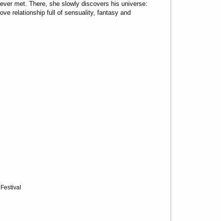
er met. There, she slowly discovers his universe:
ve relationship full of sensuality, fantasy and
 Festival