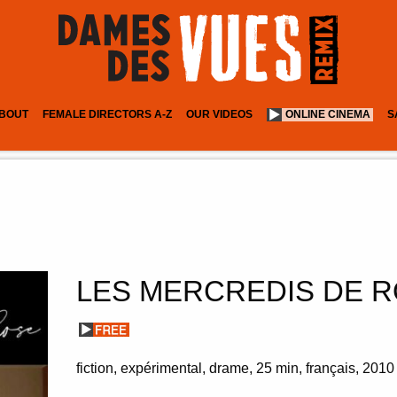
BOUT
FEMALE DIRECTORS A-Z
OUR VIDEOS
ONLINE CINEMA
S
LES MERCREDIS DE 
fiction, expérimental
drame
25 min
français
2010