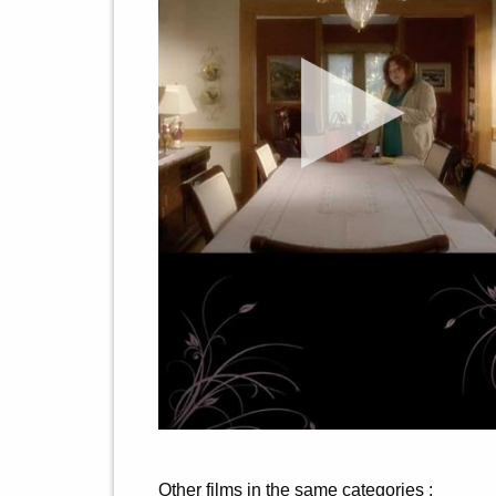
Other films in the same categories :