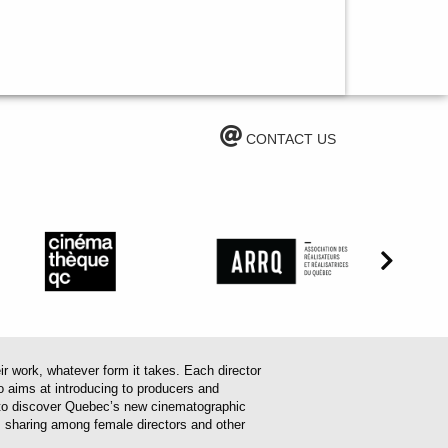
CONTACT US
work, whatever form it takes. Each director
o aims at introducing to producers and
em to discover Quebec’s new cinematographic
es sharing among female directors and other