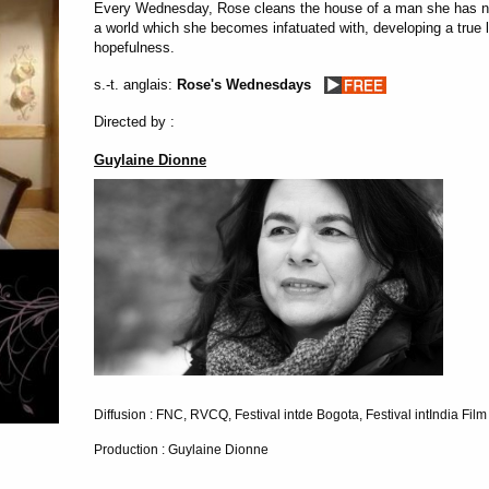
Every Wednesday, Rose cleans the house of a man she has nev
a world which she becomes infatuated with, developing a true lo
hopefulness.
s.-t. anglais:
Rose's Wednesdays
Directed by :
Guylaine Dionne
Diffusion : FNC, RVCQ, Festival intde Bogota, Festival intIndia Film
Production : Guylaine Dionne