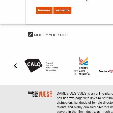
femmes
sexualité
MODIFY YOUR FILE
DAMES DES VUES is an online platform
has her own page with links to her fil
distributors hundreds of female direct
talents and highly qualified directors
players in the film industry, as much at