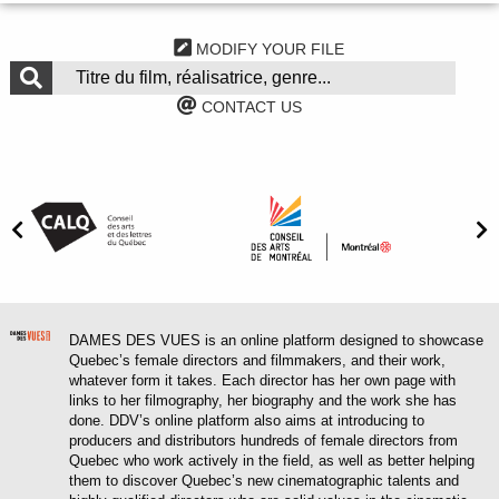
MODIFY YOUR FILE
CONTACT US
DAMES DES VUES is an online platform designed to showcase
Quebec’s female directors and filmmakers, and their work,
whatever form it takes. Each director has her own page with
links to her filmography, her biography and the work she has
done. DDV’s online platform also aims at introducing to
producers and distributors hundreds of female directors from
Quebec who work actively in the field, as well as better helping
them to discover Quebec’s new cinematographic talents and