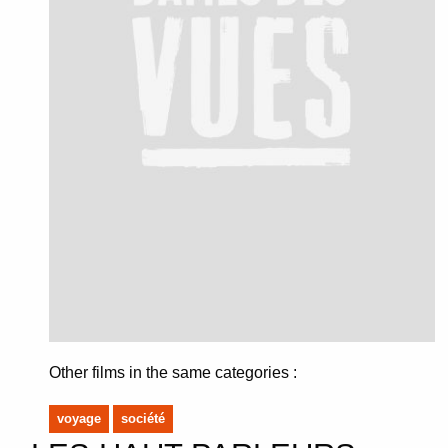
Other films in the same categories :
voyage
société