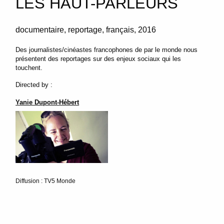
LES HAUT-PARLEURS
documentaire
reportage
français
2016
Des journalistes/cinéastes francophones de par le monde nous
présentent des reportages sur des enjeux sociaux qui les
touchent.
Directed by :
Yanie Dupont-Hébert
Diffusion : TV5 Monde