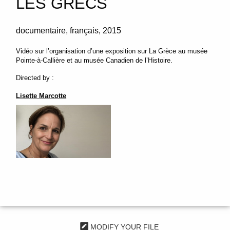
LES GRECS
documentaire
français
2015
Vidéo sur l’organisation d’une exposition sur La Grèce au musée
Pointe-à-Callière et au musée Canadien de l’Histoire.
Directed by :
Lisette Marcotte
MODIFY YOUR FILE