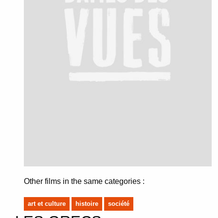
Other films in the same categories :
art et culture
histoire
société