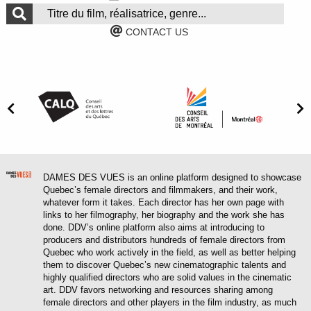
CONTACT US
DAMES DES VUES is an online platform designed to showcase
Quebec’s female directors and filmmakers, and their work,
whatever form it takes. Each director has her own page with
links to her filmography, her biography and the work she has
done. DDV’s online platform also aims at introducing to
producers and distributors hundreds of female directors from
Quebec who work actively in the field, as well as better helping
them to discover Quebec’s new cinematographic talents and
highly qualified directors who are solid values in the cinematic
art. DDV favors networking and resources sharing among
female directors and other players in the film industry, as much