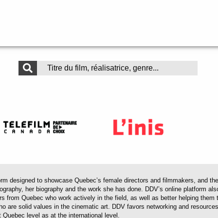
 designed to showcase Quebec’s female directors and filmmakers, and their 
mography, her biography and the work she has done. DDV’s online platform als
ors from Quebec who work actively in the field, as well as better helping th
 who are solid values in the cinematic art. DDV favors networking and resourc
 Quebec level as at the international level.