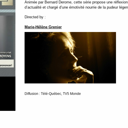
Animée par Bernard Derome, cette série propose une réflexion co
d’actualité et chargé d’une émotivité nourrie de la pudeur lég
Directed by :
Marie-Hélène Grenier
Diffusion : Télé-Québec, TV5 Monde