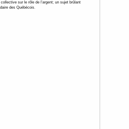
llective sur le rôle de l’argent; un sujet brûlant
endaire des Québécois.