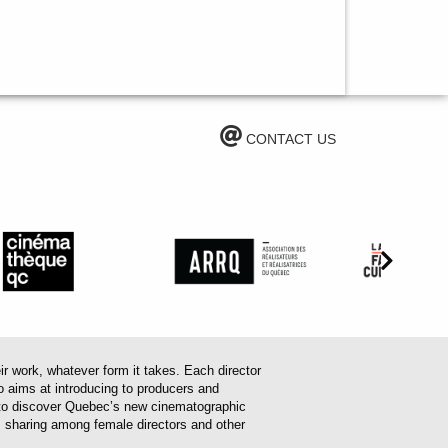
CONTACT US
work, whatever form it takes. Each director
o aims at introducing to producers and
em to discover Quebec’s new cinematographic
es sharing among female directors and other