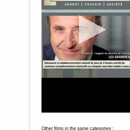
Other films in the same categories :