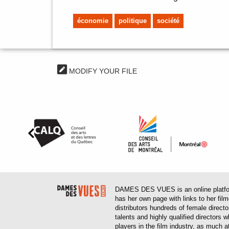
économie
politique
société
MODIFY YOUR FILE
DAMES DES VUES is an online platform
has her own page with links to her fil
distributors hundreds of female direct
talents and highly qualified directors
players in the film industry, as much at