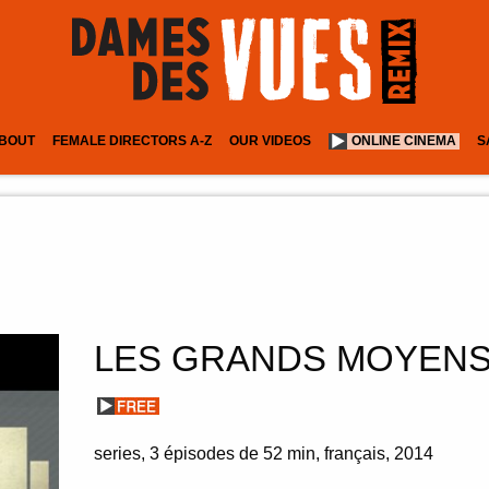
BOUT
FEMALE DIRECTORS A-Z
OUR VIDEOS
ONLINE CINEMA
S
LES GRANDS MOYEN
series
3 épisodes de 52 min
français
2014