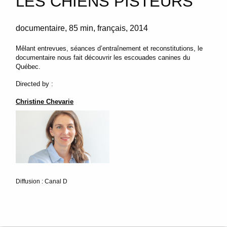
LES CHIENS PISTEURS
documentaire
85 min
français
2014
Mêlant entrevues, séances d’entraînement et reconstitutions, le
documentaire nous fait découvrir les escouades canines du
Québec.
Directed by :
Christine Chevarie
Diffusion : Canal D