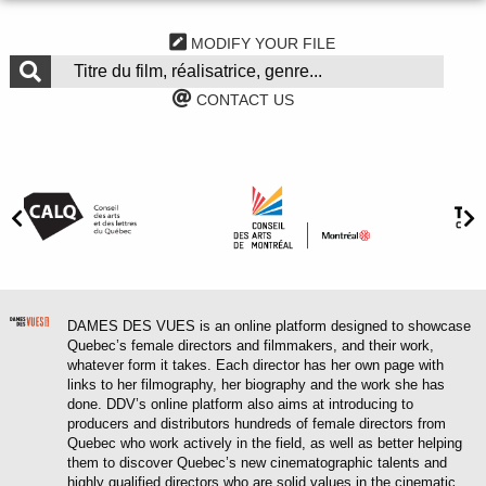
MODIFY YOUR FILE
CONTACT US
DAMES DES VUES is an online platform designed to showcase
Quebec’s female directors and filmmakers, and their work,
whatever form it takes. Each director has her own page with
links to her filmography, her biography and the work she has
done. DDV’s online platform also aims at introducing to
producers and distributors hundreds of female directors from
Quebec who work actively in the field, as well as better helping
them to discover Quebec’s new cinematographic talents and
highly qualified directors who are solid values in the cinematic