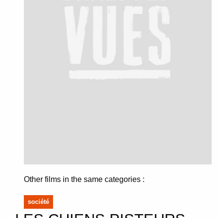
Other films in the same categories :
société