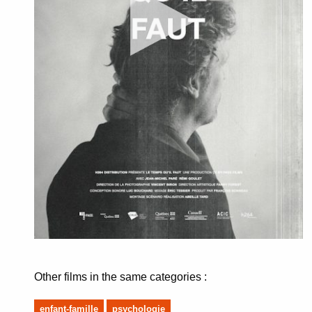
Other films in the same categories :
enfant-famille
psychologie