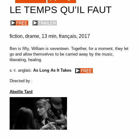
LE TEMPS QU’IL FAUT
fiction
drame
13 min
français
2017
Ben is fifty, William is seventeen. Together, for a moment, they let
go and allow themselves to be carried away by the music,
liberating, healing.
s.-t. anglais:
As Long As It Takes
Directed by :
Abeille Tard