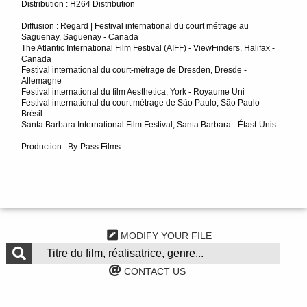
Distribution : H264 Distribution
Diffusion : Regard | Festival international du court métrage au
Saguenay, Saguenay - Canada
The Atlantic International Film Festival (AIFF) - ViewFinders, Halifax -
Canada
Festival international du court-métrage de Dresden, Dresde -
Allemagne
Festival international du film Aesthetica, York - Royaume Uni
Festival international du court métrage de São Paulo, São Paulo -
Brésil
Santa Barbara International Film Festival, Santa Barbara - Étast-Unis
Production : By-Pass Films
MODIFY YOUR FILE
CONTACT US