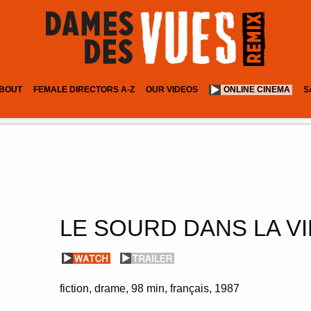
BOUT
FEMALE DIRECTORS A-Z
OUR VIDEOS
ONLINE CINEMA
S
LE SOURD DANS LA VI
fiction
drame
98 min
français
1987