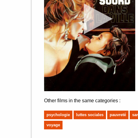
Other films in the same categories :
psychologie
luttes sociales
pauvreté
sa
voyage