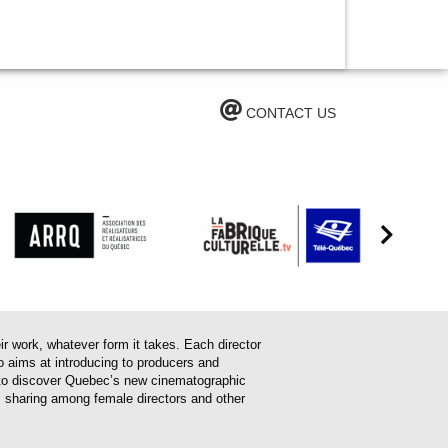
CONTACT US
work, whatever form it takes. Each director
o aims at introducing to producers and
em to discover Quebec’s new cinematographic
es sharing among female directors and other