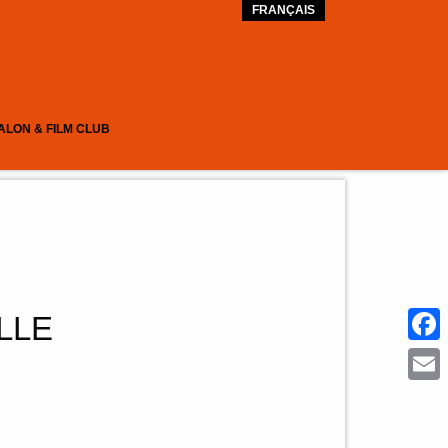
FRANÇAIS
ALON & FILM CLUB
LLE
Face
Emai