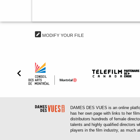
MODIFY YOUR FILE
DAMES DES VUES is an online platform
has her own page with links to her fil
distributors hundreds of female direct
talents and highly qualified directors
players in the film industry, as much at