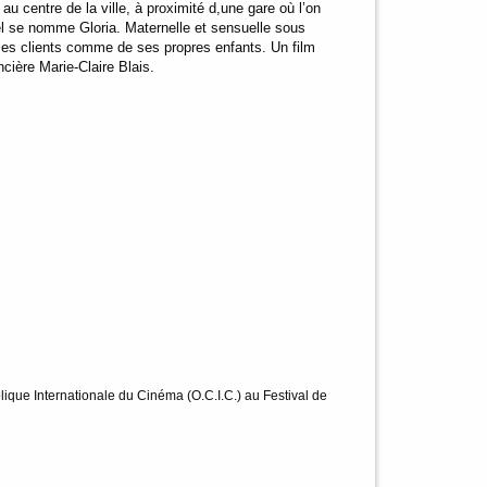
au centre de la ville, à proximité d,une gare où l’on
tel se nomme Gloria. Maternelle et sensuelle sous
ses clients comme de ses propres enfants. Un film
ncière Marie-Claire Blais.
ique Internationale du Cinéma (O.C.I.C.) au Festival de