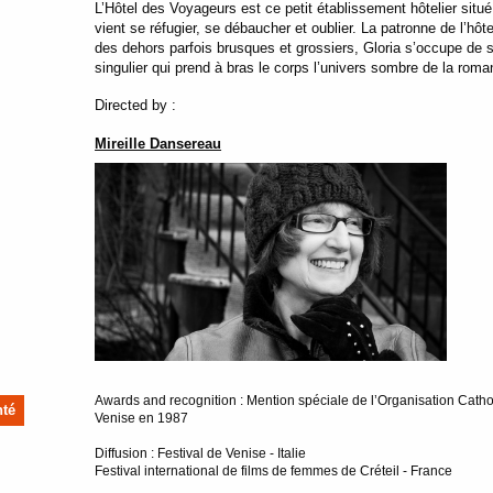
L’Hôtel des Voyageurs est ce petit établissement hôtelier situé 
vient se réfugier, se débaucher et oublier. La patronne de l’hô
des dehors parfois brusques et grossiers, Gloria s’occupe de 
singulier qui prend à bras le corps l’univers sombre de la roma
Directed by :
Mireille Dansereau
Awards and recognition : Mention spéciale de l’Organisation Cathol
nté
Venise en 1987
Diffusion : Festival de Venise - Italie
Festival international de films de femmes de Créteil - France