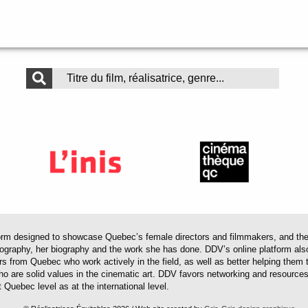
 designed to showcase Quebec’s female directors and filmmakers, and their 
mography, her biography and the work she has done. DDV’s online platform als
ors from Quebec who work actively in the field, as well as better helping th
 who are solid values in the cinematic art. DDV favors networking and resourc
 Quebec level as at the international level.