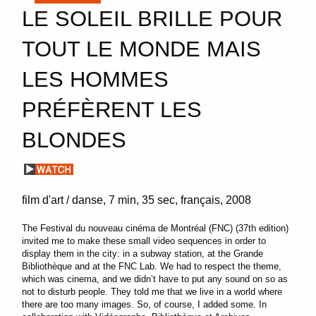
LE SOLEIL BRILLE POUR
TOUT LE MONDE MAIS
LES HOMMES
PRÉFÈRENT LES
BLONDES
film d'art / danse
7 min
35 sec
français
2008
The Festival du nouveau cinéma de Montréal (FNC) (37th edition)
invited me to make these small video sequences in order to
display them in the city: in a subway station, at the Grande
Bibliothèque and at the FNC Lab. We had to respect the theme,
which was cinema, and we didn’t have to put any sound on so as
not to disturb people. They told me that we live in a world where
there are too many images. So, of course, I added some. In