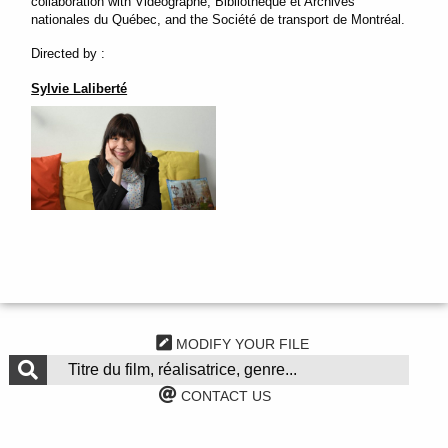
collaboration with Vidéographe, Bibliothèque et Archives
nationales du Québec, and the Société de transport de Montréal.
Directed by :
Sylvie Laliberté
MODIFY YOUR FILE
CONTACT US