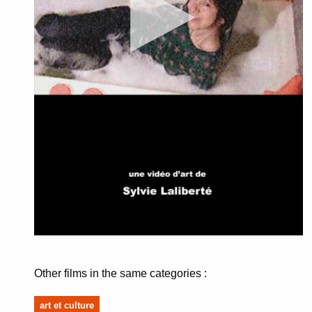
Other films in the same categories :
art et culture