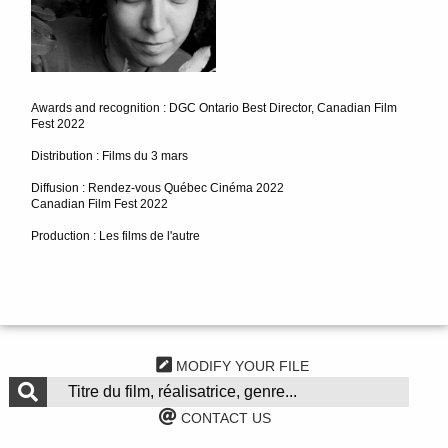
Awards and recognition : DGC Ontario Best Director, Canadian Film
Fest 2022
Distribution : Films du 3 mars
Diffusion : Rendez-vous Québec Cinéma 2022
Canadian Film Fest 2022
Production : Les films de l'autre
MODIFY YOUR FILE
CONTACT US