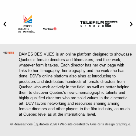
DAMES DES VUES is an online platform designed to showcase
Quebec’s female directors and filmmakers, and their work,
whatever form it takes. Each director has her own page with
links to her filmography, her biography and the work she has
done. DDV’s online platform also aims at introducing to
producers and distributors hundreds of female directors from
Quebec who work actively in the field, as well as better helping
them to discover Quebec’s new cinematographic talents and
highly qualified directors who are solid values in the cinematic
art. DDV favors networking and resources sharing among
female directors and other players in the film industry, as much
at Quebec level as at the international level.
© Réalisatrices Équitables 2026 / Web site created by
Gris-Gris design graphique
.