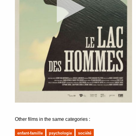
Other films in the same categories :
enfant-famille
psychologie
société