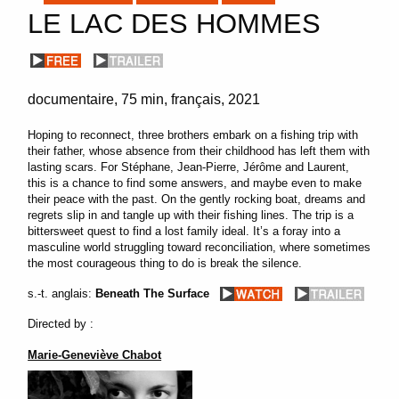
LE LAC DES HOMMES
documentaire
75 min
français
2021
Hoping to reconnect, three brothers embark on a fishing trip with
their father, whose absence from their childhood has left them with
lasting scars. For Stéphane, Jean-Pierre, Jérôme and Laurent,
this is a chance to find some answers, and maybe even to make
their peace with the past. On the gently rocking boat, dreams and
regrets slip in and tangle up with their fishing lines. The trip is a
bittersweet quest to find a lost family ideal. It’s a foray into a
masculine world struggling toward reconciliation, where sometimes
the most courageous thing to do is break the silence.
s.-t. anglais:
Beneath The Surface
Directed by :
Marie-Geneviève Chabot