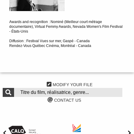
Awards and recognition : Nominé (Meilleur court métrage
documentaire), Virtual Femmy Awards, Nevada Women's Film Festival
- États-Unis
Diffusion : Festival Vues sur mer, Gaspé - Canada
Rendez-Vous Québec Cinéma, Montréal - Canada
MODIFY YOUR FILE
CONTACT US