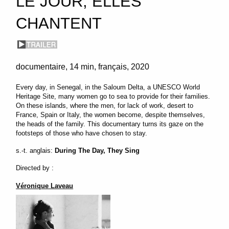
LE JOUR, ELLES
CHANTENT
documentaire
14 min
français
2020
Every day, in Senegal, in the Saloum Delta, a UNESCO World
Heritage Site, many women go to sea to provide for their families.
On these islands, where the men, for lack of work, desert to
France, Spain or Italy, the women become, despite themselves,
the heads of the family. This documentary turns its gaze on the
footsteps of those who have chosen to stay.
s.-t. anglais:
During The Day, They Sing
Directed by :
Véronique Laveau