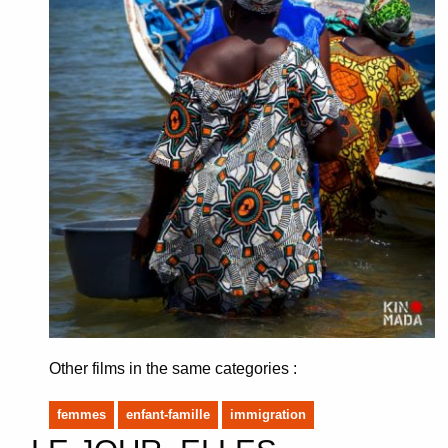
Other films in the same categories :
femmes
enfant-famille
immigration