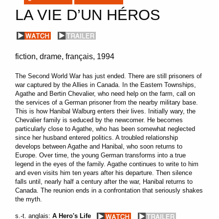
LA VIE D’UN HÉROS
fiction
drame
français
1994
The Second World War has just ended.
There are still prisoners of
war captured by the Allies in Canada.
In the Eastern Townships,
Agathe and Bertin Chevalier, who need help on the farm, call on
the services of a German prisoner from the nearby military base.
This is how Hanibal Walburg enters their lives.
Initially wary, the
Chevalier family is seduced by the newcomer.
He becomes
particularly close to Agathe, who has been somewhat neglected
since her husband entered politics.
A troubled relationship
develops between Agathe and Hanibal, who soon returns to
Europe.
Over time, the young German transforms into a true
legend in the eyes of the family.
Agathe continues to write to him
and even visits him ten years after his departure.
Then silence
falls until, nearly half a century after the war, Hanibal returns to
Canada.
The reunion ends in a confrontation that seriously shakes
the myth.
s.-t. anglais:
A Hero's Life