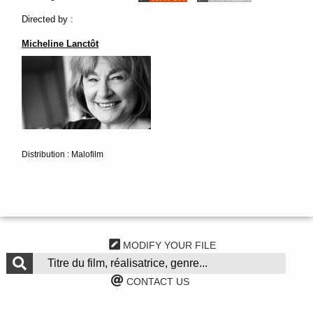
Directed by :
Micheline Lanctôt
Distribution : Malofilm
MODIFY YOUR FILE
CONTACT US