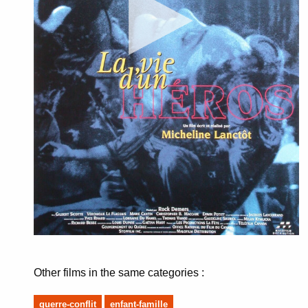
Other films in the same categories :
guerre-conflit
enfant-famille