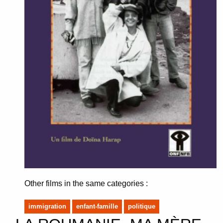
Other films in the same categories :
immigration
enfant-famille
politique