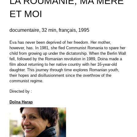
LA ROUMANIE, MA MÈRE
ET MOI
documentaire
32 min
français
1995
Eva has never been deprived of her freedom. Her mother,
however, has. In 1981, she fled Communist Romania to spare her
child from growing up under the dictatorship. When the Berlin Wall
fell, followed by the Romanian revolution in 1989, Doina made a
film about returning to her native country with her 16-year-old
daughter. This journey through time explores Romanian youth,
their hopes and disillusionment since the overthrow of the
communist regime.
Directed by :
Doïna Harap