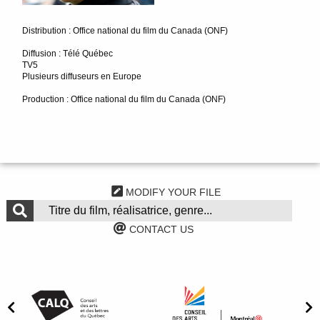
Distribution : Office national du film du Canada (ONF)
Diffusion : Télé Québec
TV5
Plusieurs diffuseurs en Europe
Production : Office national du film du Canada (ONF)
MODIFY YOUR FILE
CONTACT US