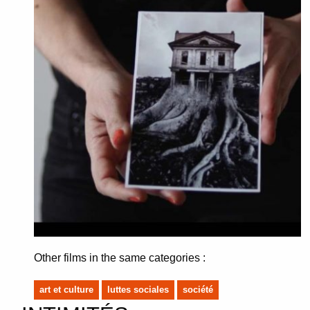
Other films in the same categories :
art et culture
luttes sociales
société