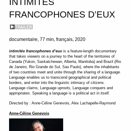
INTIMITÉS
FRANCOPHONES D’EUX
documentaire
77 min
français
2020
intimités francophones d’eux
is a feature-length documentary
that takes viewers on a journey to the heart of the territories of
Canada (Yukon, Saskatchewan, Alberta, Manitoba) and Brazil (Rio
de Janeiro, Rio Grande do Sul, Sao Paulo), where the inhabitants
of two countries meet and unite through the sharing of a language.
Language enables us to transcend geographical and political
borders, and enter into the linguistic intimacy of citizens.
Language claims, Language uproots, Language conquers and
appropriates. Speaking a language is a political act in itself.
Directed by : Anne-Céline Genevois, Alex Lachapelle-Raymond
Anne-Céline Genevois