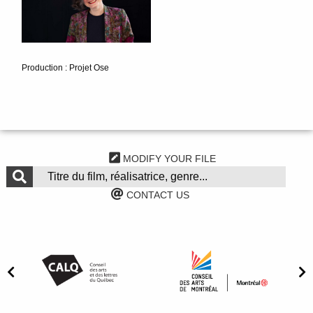
Production : Projet Ose
MODIFY YOUR FILE
CONTACT US