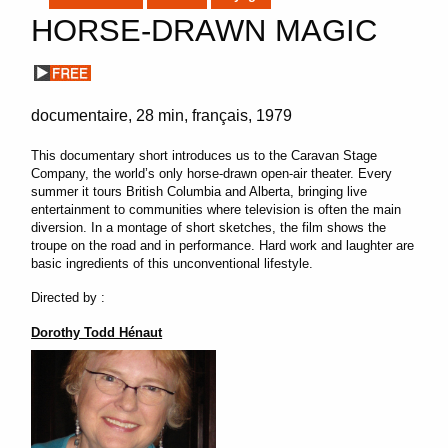
HORSE-DRAWN MAGIC
documentaire
28 min
français
1979
This documentary short introduces us to the Caravan Stage
Company, the world’s only horse-drawn open-air theater. Every
summer it tours British Columbia and Alberta, bringing live
entertainment to communities where television is often the main
diversion. In a montage of short sketches, the film shows the
troupe on the road and in performance. Hard work and laughter are
basic ingredients of this unconventional lifestyle.
Directed by :
Dorothy Todd Hénaut