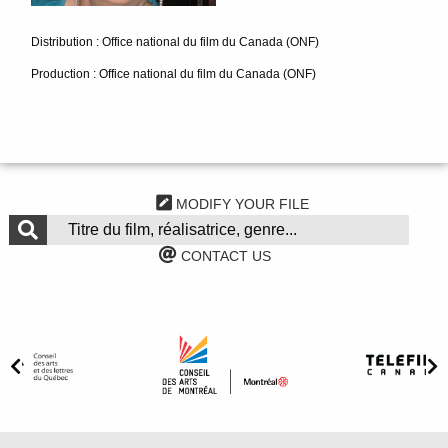
Distribution : Office national du film du Canada (ONF)
Production : Office national du film du Canada (ONF)
MODIFY YOUR FILE
CONTACT US