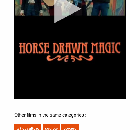
Other films in the same categories :
art et culture
société
voyage