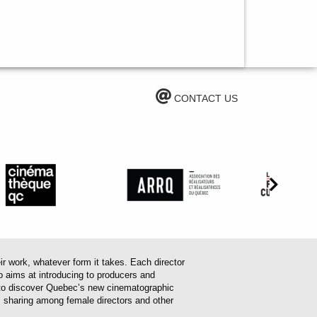
CONTACT US
work, whatever form it takes. Each director
o aims at introducing to producers and
em to discover Quebec’s new cinematographic
es sharing among female directors and other