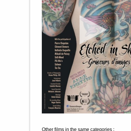
Other films in the same categories :