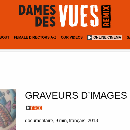
BOUT
FEMALE DIRECTORS A-Z
OUR VIDEOS
ONLINE CINEMA
S
GRAVEURS D’IMAGES
documentaire
9 min
français
2013