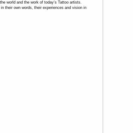
the world and the work of today’s Tattoo artists.
n their own words, their experiences and vision in