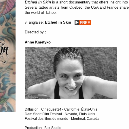
Etched in Skin
is a short documentary that offers insight into 
Several tattoo artists from Québec, the USA and France share i
the world of Tattoo.
v. anglaise:
Etched in Skin
Directed by :
Anne Kmetyko
Diffusion : Cinequest24 - Californie, États-Unis
Dam Short Film Festival - Nevada, États-Unis
Festival des films du monde - Montréal, Canada
Production : Box Studio