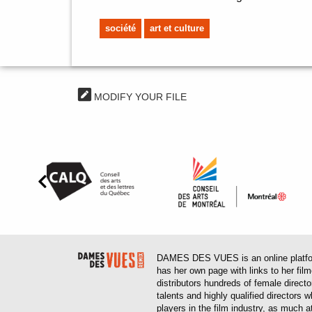
société
art et culture
MODIFY YOUR FILE
DAMES DES VUES is an online platform
has her own page with links to her fil
distributors hundreds of female direct
talents and highly qualified directors
players in the film industry, as much at