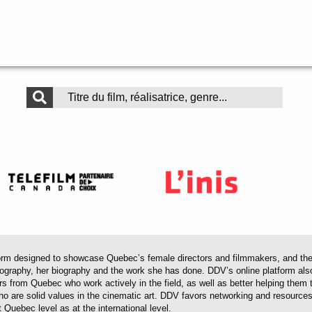
 designed to showcase Quebec’s female directors and filmmakers, and their 
mography, her biography and the work she has done. DDV’s online platform als
ors from Quebec who work actively in the field, as well as better helping th
 who are solid values in the cinematic art. DDV favors networking and resourc
 Quebec level as at the international level.