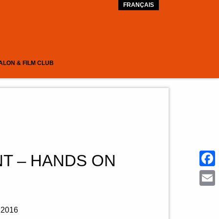
FRANÇAIS
ALON & FILM CLUB
T – HANDS ON
Face
Emai
2016