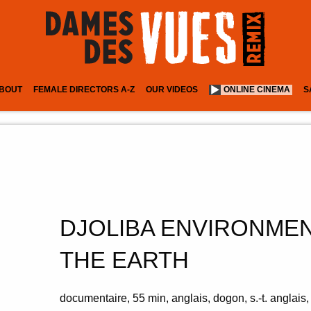
BOUT
FEMALE DIRECTORS A-Z
OUR VIDEOS
ONLINE CINEMA
S
DJOLIBA ENVIRONMEN
THE EARTH
documentaire
55 min
anglais, dogon, s.-t. anglais