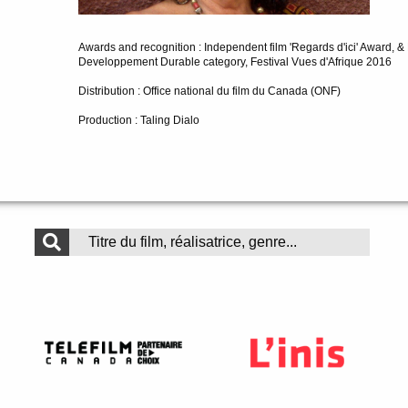
Awards and recognition : Independent film 'Regards d'ici' Award, &
Developpement Durable category, Festival Vues d'Afrique 2016
Distribution : Office national du film du Canada (ONF)
Production : Taling Dialo