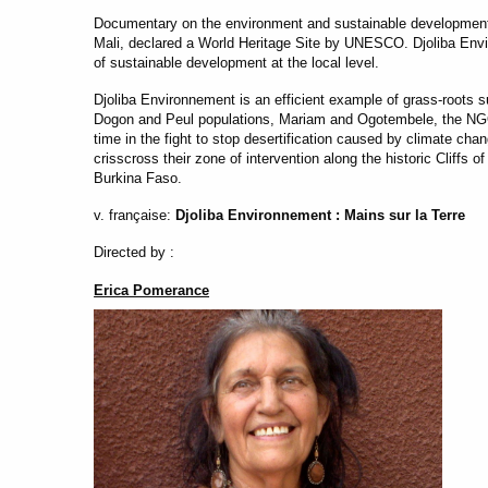
Documentary on the environment and sustainable development.
Mali, declared a World Heritage Site by UNESCO. Djoliba Env
of sustainable development at the local level.
Djoliba Environnement is an efficient example of grass-roots 
Dogon and Peul populations, Mariam and Ogotembele, the NGO’
time in the fight to stop desertification caused by climate cha
crisscross their zone of intervention along the historic Cliffs 
Burkina Faso.
v. française:
Djoliba Environnement : Mains sur la Terre
Directed by :
Erica Pomerance