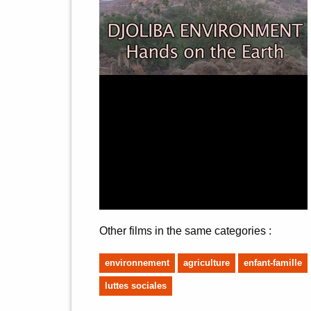
Other films in the same categories :
environnement
agriculture
enfant-famille
luttes sociales