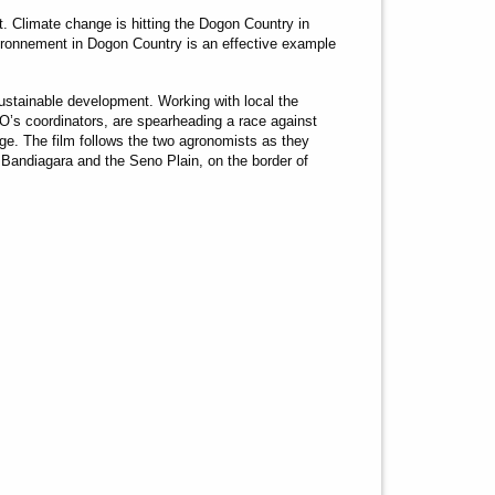
 Climate change is hitting the Dogon Country in
ironnement in Dogon Country is an effective example
sustainable development. Working with local the
s coordinators, are spearheading a race against
nge. The film follows the two agronomists as they
of Bandiagara and the Seno Plain, on the border of