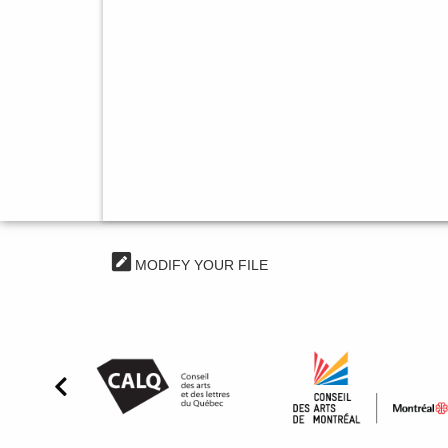
MODIFY YOUR FILE