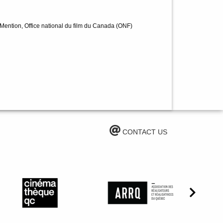
 Mention, Office national du film du Canada (ONF)
CONTACT US