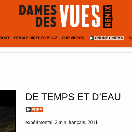
BOUT
FEMALE DIRECTORS A-Z
OUR VIDEOS
ONLINE CINEMA
S
DE TEMPS ET D’EAU
expérimental
2 min
français
2011