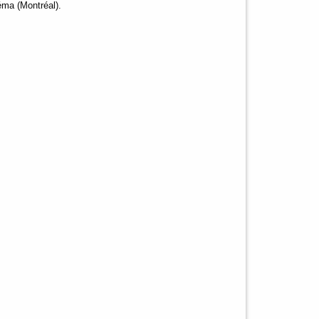
éma (Montréal).