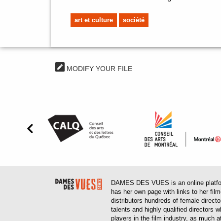
art et culture
société
MODIFY YOUR FILE
DAMES DES VUES is an online platform
has her own page with links to her fil
distributors hundreds of female direct
talents and highly qualified directors
players in the film industry, as much at