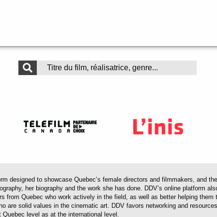
 designed to showcase Quebec’s female directors and filmmakers, and their 
mography, her biography and the work she has done. DDV’s online platform als
ors from Quebec who work actively in the field, as well as better helping th
 who are solid values in the cinematic art. DDV favors networking and resourc
 Quebec level as at the international level.