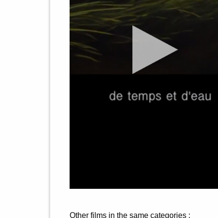
Other films in the same categories :