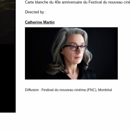
Carte blanche du 40e anniversaire du Festival du nouveau cin
Directed by :
Catherine Martin
Diffusion : Festival du nouveau cinéma (FNC), Montréal