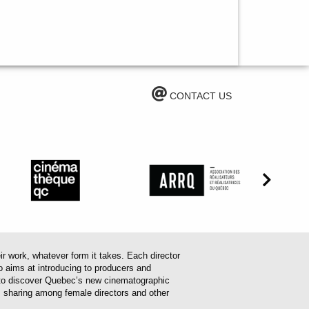
CONTACT US
work, whatever form it takes. Each director
o aims at introducing to producers and
em to discover Quebec’s new cinematographic
es sharing among female directors and other