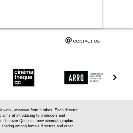
CONTACT US
work, whatever form it takes. Each director
o aims at introducing to producers and
em to discover Quebec’s new cinematographic
es sharing among female directors and other