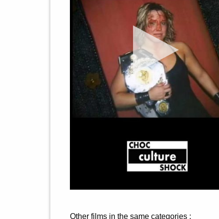
Other films in the same categories :