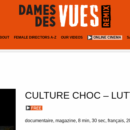
BOUT
FEMALE DIRECTORS A-Z
OUR VIDEOS
ONLINE CINEMA
S
CULTURE CHOC – LUT
documentaire
magazine
8 min
30 sec
français
2