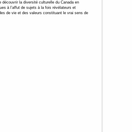
 découvrir la diversité culturelle du Canada en
s à l’affut de sujets à la fois révélateurs et
es de vie et des valeurs constituant le vrai sens de