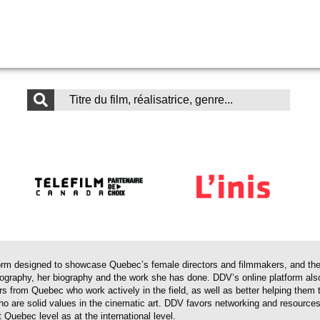
 designed to showcase Quebec’s female directors and filmmakers, and their 
mography, her biography and the work she has done. DDV’s online platform als
ors from Quebec who work actively in the field, as well as better helping th
 who are solid values in the cinematic art. DDV favors networking and resourc
 Quebec level as at the international level.