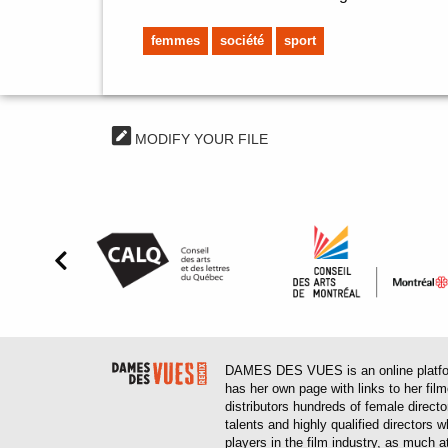
femmes
société
sport
MODIFY YOUR FILE
DAMES DES VUES is an online platform
has her own page with links to her fil
distributors hundreds of female direct
talents and highly qualified directors
players in the film industry, as much at