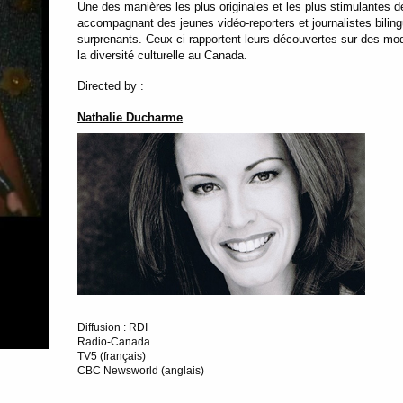
Une des manières les plus originales et les plus stimulantes de
accompagnant des jeunes vidéo-reporters et journalistes bilingue
surprenants. Ceux-ci rapportent leurs découvertes sur des mod
la diversité culturelle au Canada.
Directed by :
Nathalie Ducharme
Diffusion : RDI
Radio-Canada
TV5 (français)
CBC Newsworld (anglais)