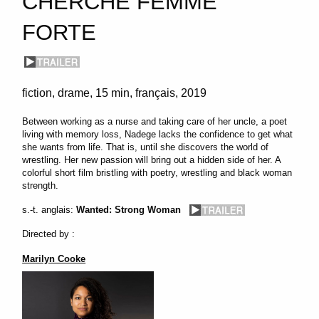
CHERCHE FEMME
FORTE
fiction
drame
15 min
français
2019
Between working as a nurse and taking care of her uncle, a poet
living with memory loss, Nadege lacks the confidence to get what
she wants from life. That is, until she discovers the world of
wrestling. Her new passion will bring out a hidden side of her. A
colorful short film bristling with poetry, wrestling and black woman
strength.
s.-t. anglais:
Wanted: Strong Woman
Directed by :
Marilyn Cooke