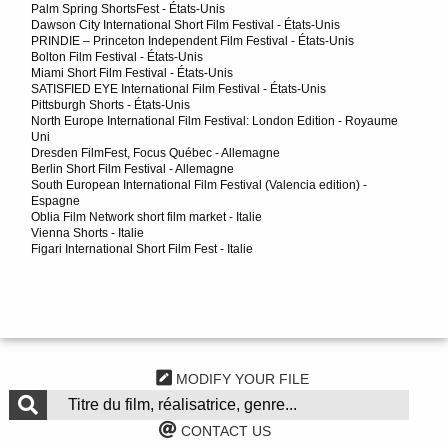
Palm Spring ShortsFest - États-Unis
Dawson City International Short Film Festival - États-Unis
PRINDIE – Princeton Independent Film Festival - États-Unis
Bolton Film Festival - États-Unis
Miami Short Film Festival - États-Unis
SATISFIED EYE International Film Festival - États-Unis
Pittsburgh Shorts - États-Unis
North Europe International Film Festival: London Edition - Royaume
Uni
Dresden FilmFest, Focus Québec - Allemagne
Berlin Short Film Festival - Allemagne
South European International Film Festival (Valencia edition) -
Espagne
Oblia Film Network short film market - Italie
Vienna Shorts - Italie
Figari International Short Film Fest - Italie
MODIFY YOUR FILE
CONTACT US