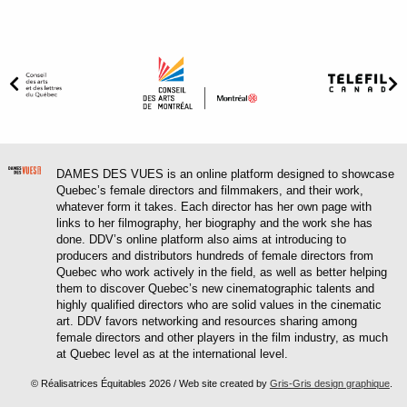
DAMES DES VUES is an online platform designed to showcase
Quebec’s female directors and filmmakers, and their work,
whatever form it takes. Each director has her own page with
links to her filmography, her biography and the work she has
done. DDV’s online platform also aims at introducing to
producers and distributors hundreds of female directors from
Quebec who work actively in the field, as well as better helping
them to discover Quebec’s new cinematographic talents and
highly qualified directors who are solid values in the cinematic
art. DDV favors networking and resources sharing among
female directors and other players in the film industry, as much
at Quebec level as at the international level.
© Réalisatrices Équitables 2026 / Web site created by
Gris-Gris design graphique
.