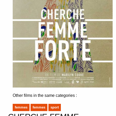
Other films in the same categories :
femmes
femmes
sport