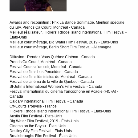
Awards and recognition : Prix La Bande Sonimage, Mention spéciale
du jury, Prends Ça Court!, Montréal - Canada
Meilleur réalisateur, Flickers’ Rhode Island International Film Festival -
États-Unis
Meilleur court métrage, Big Water Film Festival, 2019 - États-Unis
Meilleur court métrage, Berlin Short Film Festival - Allemagne
Diffusion : Rendez-Vous Québec Cinéma - Canada
Prends Ça Court!, Montréal - Canada
Festival Courts d'un soir, Montréal - Canada
Festival de films Les Percéides - Canada
Festival de films féministes de Montréal - Canada
Festival de cinéma de la ville de Québec - Canada
St-John’s International Women’s Film Festival - Canada
Festival international du cinéma francophone en Acadie (FICFA) -
Canada
Calgary International Film Festival - Canada
Off-Courts Trouville - France
Flickers’ Rhode Island International Film Festival - États-Unis
Austin Film Festival - États-Unis
Big Water Film Festival, 2019 - États-Unis
Cinema on the Bayou - États-Unis
Destiny City Film Festival - États-Unis
Breakthroughs Film Festival - États-Unis