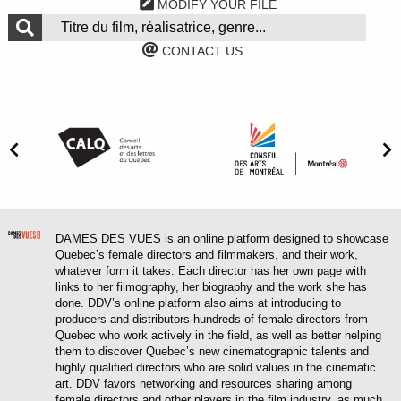
MODIFY YOUR FILE
CONTACT US
DAMES DES VUES is an online platform designed to showcase
Quebec’s female directors and filmmakers, and their work,
whatever form it takes. Each director has her own page with
links to her filmography, her biography and the work she has
done. DDV’s online platform also aims at introducing to
producers and distributors hundreds of female directors from
Quebec who work actively in the field, as well as better helping
them to discover Quebec’s new cinematographic talents and
highly qualified directors who are solid values in the cinematic
art. DDV favors networking and resources sharing among
female directors and other players in the film industry, as much