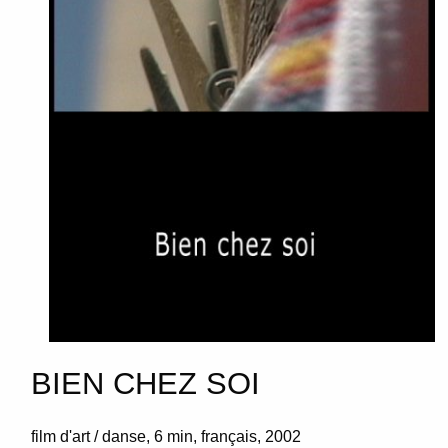
BIEN CHEZ SOI
film d'art / danse
6 min
français
2002