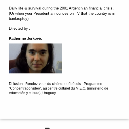
Daily life & survival during the 2001 Argentinian financial crisis.
(Or when your President announces on TV that the country is in
bankruptcy)
Directed by :
Katherine Jerkovic
Diffusion : Rendez-vous du cinéma québécois - Programme
"Concentrado video", au centre culturel du M.E.C. (ministerio de
educación y cultura), Uruguay