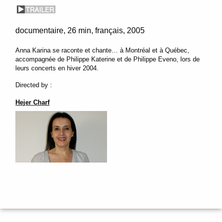
documentaire
26 min
français
2005
Anna Karina se raconte et chante… à Montréal et à Québec,
accompagnée de Philippe Katerine et de Philippe Eveno, lors de
leurs concerts en hiver 2004.
Directed by :
Hejer Charf