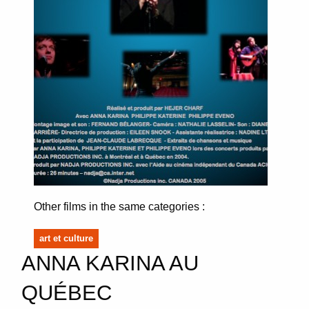
Other films in the same categories :
art et culture
ANNA KARINA AU
QUÉBEC