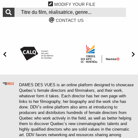
MODIFY YOUR FILE
CONTACT US
DAMES DES VUES is an online platform designed to showcase
Quebec’s female directors and filmmakers, and their work,
whatever form it takes. Each director has her own page with
links to her filmography, her biography and the work she has
done. DDV’s online platform also aims at introducing to
producers and distributors hundreds of female directors from
Quebec who work actively in the field, as well as better helping
them to discover Quebec’s new cinematographic talents and
highly qualified directors who are solid values in the cinematic
art. DDV favors networking and resources sharing among